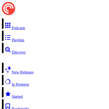
Podcasts
Playlists
Discover
New Releases
In Progress
Starred
Bookmarks