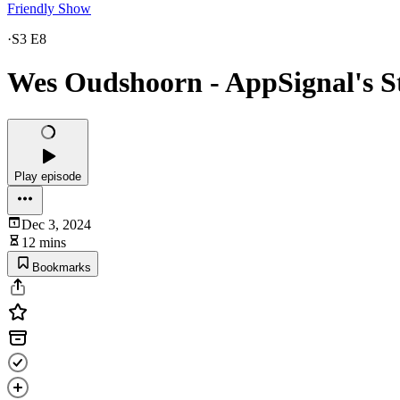
Friendly Show
·
S3 E8
Wes Oudshoorn - AppSignal's S
Play episode
Dec 3, 2024
12 mins
Bookmarks