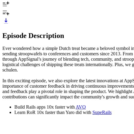
Episode Description
Ever wondered how a simple Dutch treat became a beloved symbol in 
sending stroopwafels to conferences and customers since 2013. From 
through AppSignal’s journey of blending tech, community, and stroo
logistical challenges of shipping these treats internationally. Plus, w
schulen.
In this exciting episode, we also explore the latest innovations at A
importance of customer feedback in driving continuous improvements,
and feedback play a pivotal role in shaping the product. We highlig
contributions can significantly impact the community's growth and suc
Build Rails apps 10x faster with
AVO
Learn RoR 10x faster than Yaro did with
SupeRails