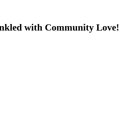
inkled with Community Love!