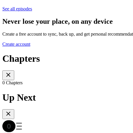
See all episodes
Never lose your place, on any device
Create a free account to sync, back up, and get personal recommendat
Create account
Chapters
0 Chapters
Up Next