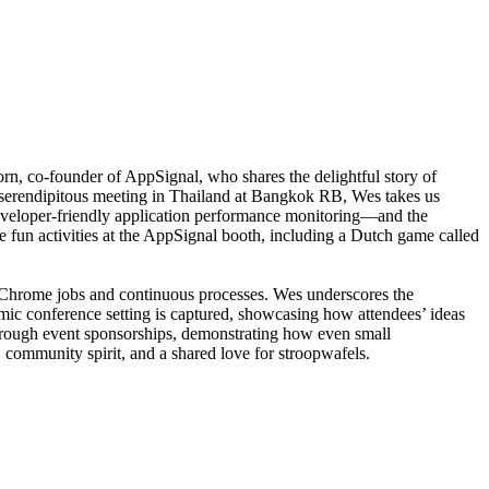
, co-founder of AppSignal, who shares the delightful story of
 serendipitous meeting in Thailand at Bangkok RB, Wes takes us
eveloper-friendly application performance monitoring—and the
the fun activities at the AppSignal booth, including a Dutch game called
ing Chrome jobs and continuous processes. Wes underscores the
ic conference setting is captured, showcasing how attendees’ ideas
through event sponsorships, demonstrating how even small
 community spirit, and a shared love for stroopwafels.