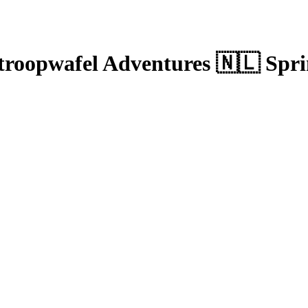
troopwafel Adventures 🇳🇱 Spr