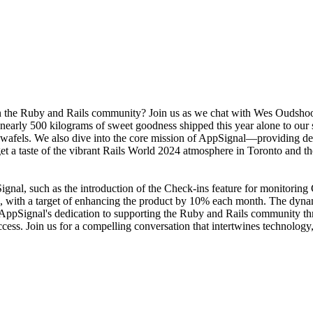
the Ruby and Rails community? Join us as we chat with Wes Oudshoorn
nearly 500 kilograms of sweet goodness shipped this year alone to our
pwafels. We also dive into the core mission of AppSignal—providing d
e get a taste of the vibrant Rails World 2024 atmosphere in Toronto and 
ppSignal, such as the introduction of the Check-ins feature for monitor
 with a target of enhancing the product by 10% each month. The dynam
ht AppSignal's dedication to supporting the Ruby and Rails community 
cess. Join us for a compelling conversation that intertwines technology,