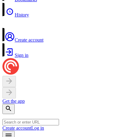
History
Create account
Sign in
Get the app
Create account
Log in