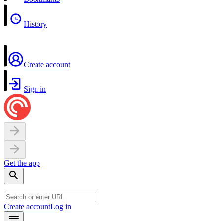
History
Create account
Sign in
Get the app
Create account
Log in