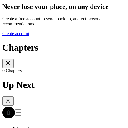
Never lose your place, on any device
Create a free account to sync, back up, and get personal
recommendations.
Create account
Chapters
0 Chapters
Up Next