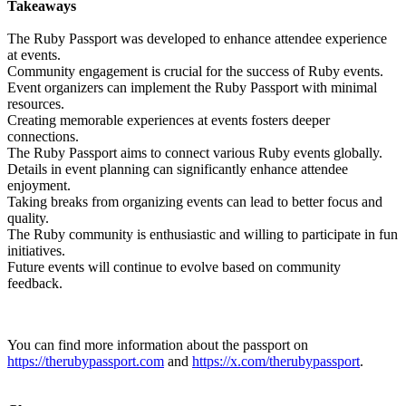
Takeaways
The Ruby Passport was developed to enhance attendee experience
at events.
Community engagement is crucial for the success of Ruby events.
Event organizers can implement the Ruby Passport with minimal
resources.
Creating memorable experiences at events fosters deeper
connections.
The Ruby Passport aims to connect various Ruby events globally.
Details in event planning can significantly enhance attendee
enjoyment.
Taking breaks from organizing events can lead to better focus and
quality.
The Ruby community is enthusiastic and willing to participate in fun
initiatives.
Future events will continue to evolve based on community
feedback.
You can find more information about the passport on
https://therubypassport.com
and
https://x.com/therubypassport
.