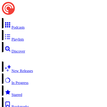
Podcasts
Playlists
Discover
New Releases
In Progress
Starred
Bookmarks