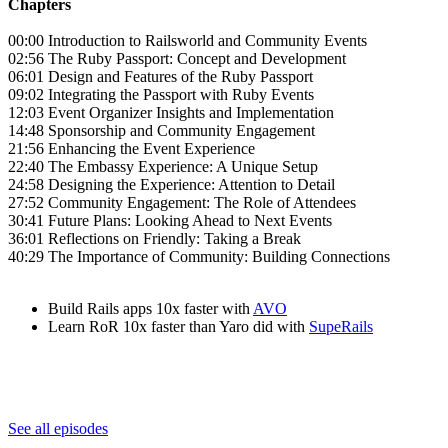
Chapters
00:00 Introduction to Railsworld and Community Events
02:56 The Ruby Passport: Concept and Development
06:01 Design and Features of the Ruby Passport
09:02 Integrating the Passport with Ruby Events
12:03 Event Organizer Insights and Implementation
14:48 Sponsorship and Community Engagement
21:56 Enhancing the Event Experience
22:40 The Embassy Experience: A Unique Setup
24:58 Designing the Experience: Attention to Detail
27:52 Community Engagement: The Role of Attendees
30:41 Future Plans: Looking Ahead to Next Events
36:01 Reflections on Friendly: Taking a Break
40:29 The Importance of Community: Building Connections
Build Rails apps 10x faster with
AVO
Learn RoR 10x faster than Yaro did with
SupeRails
See all episodes