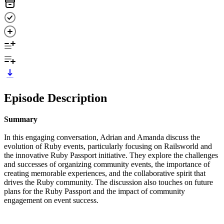
Episode Description
Summary
In this engaging conversation, Adrian and Amanda discuss the
evolution of Ruby events, particularly focusing on Railsworld and
the innovative Ruby Passport initiative. They explore the challenges
and successes of organizing community events, the importance of
creating memorable experiences, and the collaborative spirit that
drives the Ruby community. The discussion also touches on future
plans for the Ruby Passport and the impact of community
engagement on event success.