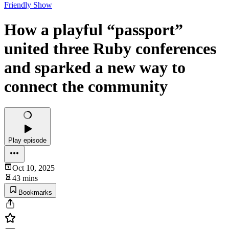
Friendly Show
How a playful “passport”
united three Ruby conferences
and sparked a new way to
connect the community
Play episode
Oct 10, 2025
43 mins
Bookmarks