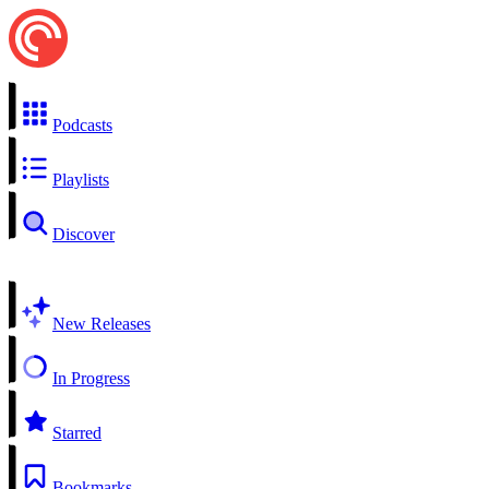
Podcasts
Playlists
Discover
New Releases
In Progress
Starred
Bookmarks