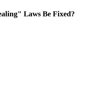
ealing" Laws Be Fixed?