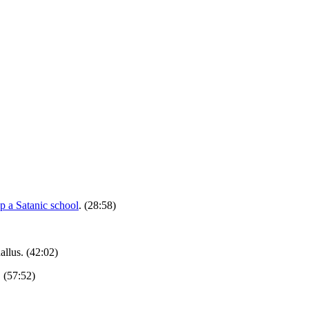
p a Satanic school
. (28:58)
allus. (42:02)
. (57:52)