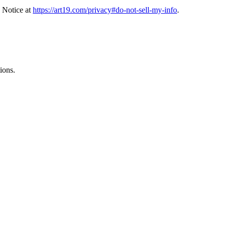
 Notice at
https://art19.com/privacy#do-not-sell-my-info
.
ions.