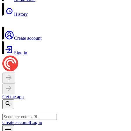
History
Create account
Sign in
Get the app
Create account
Log in