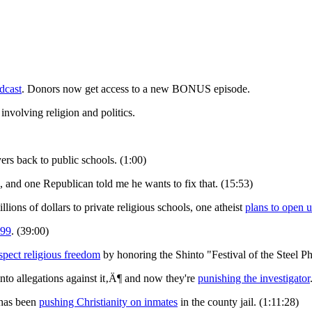
dcast
. Donors now get access to a new BONUS episode.
involving religion and politics.
ers back to public schools. (1:00)
, and one Republican told me he wants to fix that. (15:53)
lions of dollars to private religious schools, one atheist
plans to open u
 99
. (39:00)
spect religious freedom
by honoring the Shinto "Festival of the Steel Ph
to allegations against it‚Ä¶ and now they're
punishing the investigator
 has been
pushing Christianity on inmates
in the county jail. (1:11:28)