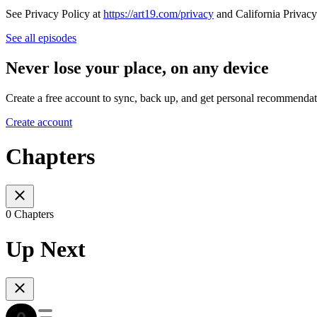
See Privacy Policy at
https://art19.com/privacy
and California Privacy
See all episodes
Never lose your place, on any device
Create a free account to sync, back up, and get personal recommendat
Create account
Chapters
0 Chapters
Up Next