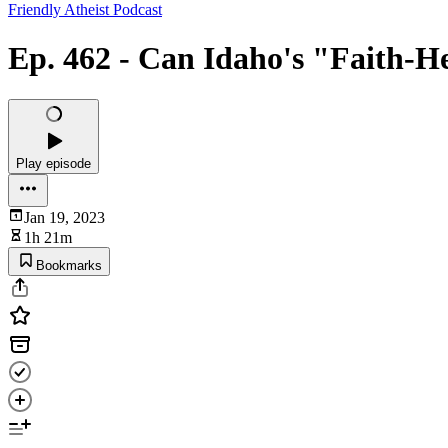
Friendly Atheist Podcast
Ep. 462 - Can Idaho's "Faith-H
Play episode
Jan 19, 2023
1h 21m
Bookmarks