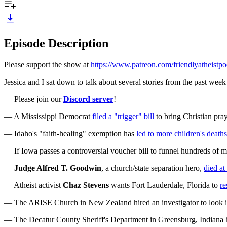
Episode Description
Please support the show at
https://www.patreon.com/friendlyatheistpo
Jessica and I sat down to talk about several stories from the past week 
— Please join our
Discord server
!
— A Mississippi Democrat
filed a "trigger" bill
to bring Christian pray
— Idaho's "faith-healing" exemption has
led to more children's deaths
— If Iowa passes a controversial voucher bill to funnel hundreds of mil
—
Judge Alfred T. Goodwin
, a church/state separation hero,
died at
— Atheist activist
Chaz Stevens
wants Fort Lauderdale, Florida to
re
— The ARISE Church in New Zealand hired an investigator to look in
— The Decatur County Sheriff's Department in Greensburg, Indiana