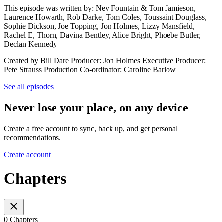
This episode was written by: Nev Fountain & Tom Jamieson,
Laurence Howarth, Rob Darke, Tom Coles, Toussaint Douglass,
Sophie Dickson, Joe Topping, Jon Holmes, Lizzy Mansfield,
Rachel E, Thorn, Davina Bentley, Alice Bright, Phoebe Butler,
Declan Kennedy
Created by Bill Dare Producer: Jon Holmes Executive Producer:
Pete Strauss Production Co-ordinator: Caroline Barlow
See all episodes
Never lose your place, on any device
Create a free account to sync, back up, and get personal
recommendations.
Create account
Chapters
0 Chapters