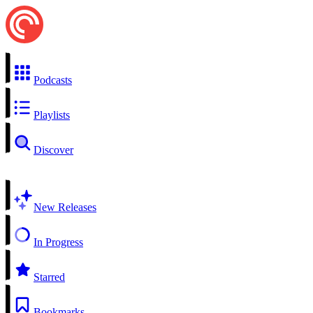
Podcasts
Playlists
Discover
New Releases
In Progress
Starred
Bookmarks