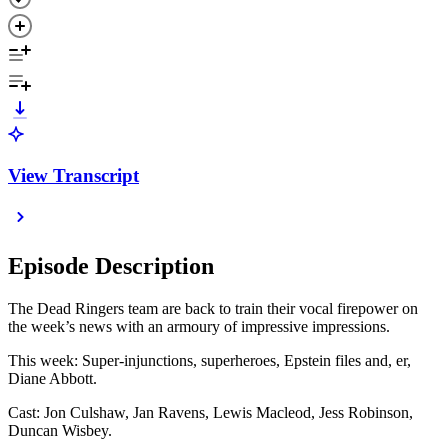
View Transcript
Episode Description
The Dead Ringers team are back to train their vocal firepower on
the week’s news with an armoury of impressive impressions.
This week: Super-injunctions, superheroes, Epstein files and, er,
Diane Abbott.
Cast: Jon Culshaw, Jan Ravens, Lewis Macleod, Jess Robinson,
Duncan Wisbey.