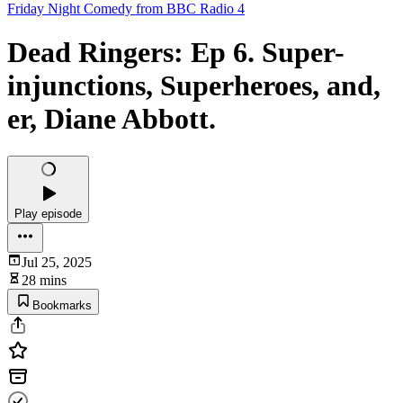
Friday Night Comedy from BBC Radio 4
Dead Ringers: Ep 6. Super-
injunctions, Superheroes, and,
er, Diane Abbott.
Play episode
Jul 25, 2025
28 mins
Bookmarks