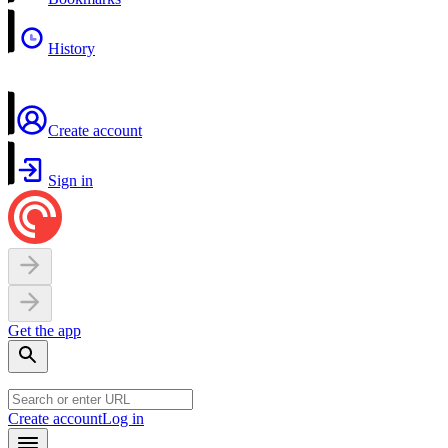
History
Create account
Sign in
Get the app
Create account
Log in