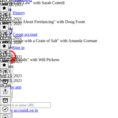
"Leaving the Law" with Sarah Cottrell
Nov 18, 2021
1h 9m
History
S2 E4
·
S2 E3
Oct 27, 2021
"What Sucks About Freelancing" with Doug Foote
Oct 27, 2021
54 mins
S2 E3
·
Create account
S2 E2
Oct 18, 2021
"Take Google with a Grain of Salt" with Amanda Gorman
Oct 18, 2021
57 mins
Sign in
S2 E2
·
S2 E1
Sep 29, 2021
"Podcast Pitfalls" with Will Pickens
Sep 29, 2021
53 mins
S2 E1
·
Sep 15, 2021
Sep 15, 2021
1h 2m
Get the app
Create account
Log in