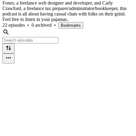
Fones, a freelance web designer and developer, and Carly
Crawford, a freelance tax preparer/administrator/bookkeeper, this
podcast is all about having casual chats with folks on their grind.
Feel free to listen in your pajamas.
22 episodes
•
0 archived
•
Bookmarks