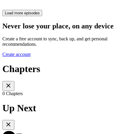
Load more episodes
Never lose your place, on any device
Create a free account to sync, back up, and get personal
recommendations.
Create account
Chapters
0 Chapters
Up Next