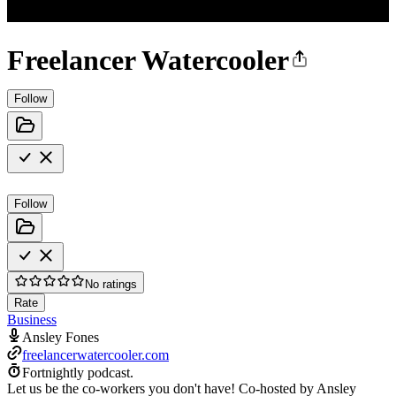
Freelancer Watercooler
Follow
Follow
No ratings
Rate
Business
Ansley Fones
freelancerwatercooler.com
Fortnightly podcast.
Let us be the co-workers you don't have! Co-hosted by Ansley