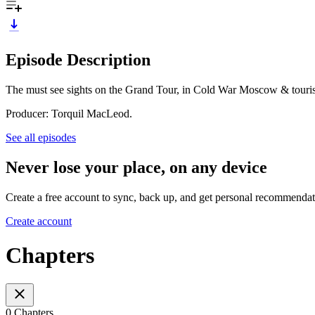
Episode Description
The must see sights on the Grand Tour, in Cold War Moscow & touris
Producer: Torquil MacLeod.
See all episodes
Never lose your place, on any device
Create a free account to sync, back up, and get personal recommendat
Create account
Chapters
0 Chapters