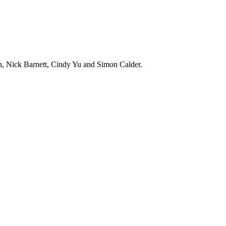
h, Nick Barnett, Cindy Yu and Simon Calder.