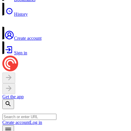
History
Create account
Sign in
Get the app
Create account
Log in