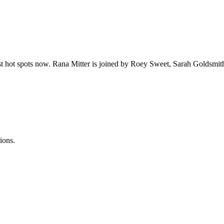
t hot spots now. Rana Mitter is joined by Roey Sweet, Sarah Goldsmit
ions.