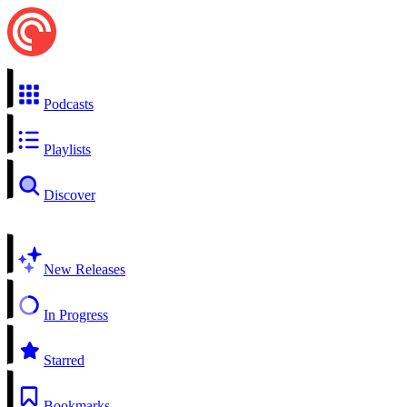
Podcasts
Playlists
Discover
New Releases
In Progress
Starred
Bookmarks