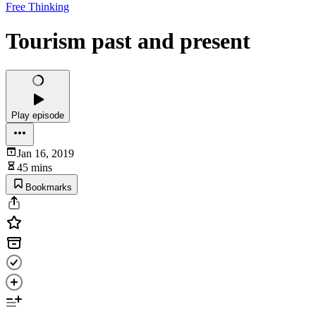
Free Thinking
Tourism past and present
Play episode
Jan 16, 2019
45 mins
Bookmarks