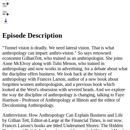
Episode Description
"Tunnel vision is deadly. We need lateral vision. That is what
anthropology can impart: anthro-vision." So says renowned
economist GillianTett, who trained as an anthropologist. She joins
Anne McElvoy along with Tulsi Menon, who trained in
anthropology and now works in advertising, for a debate about what
the discipline offers business. We look back at the history of
anthropology with Frances Larson, author of a new book about
forgotten women anthropologists, and a previous book which
looked at the West's obsession with severed heads. And we explore
the way the discipline of anthropology is changing, talking to Faye
Harrison - Professor of Anthropology at Illinois and the editor of
Decolonising Anthropology.
Anthrovision: How Anthropology Can Explain Business and Life
by Gillian Tett, Editor-at-Large at the Financial Times, is out now.
Frances Larson's books are titled Undreamed Shores: The Hidden