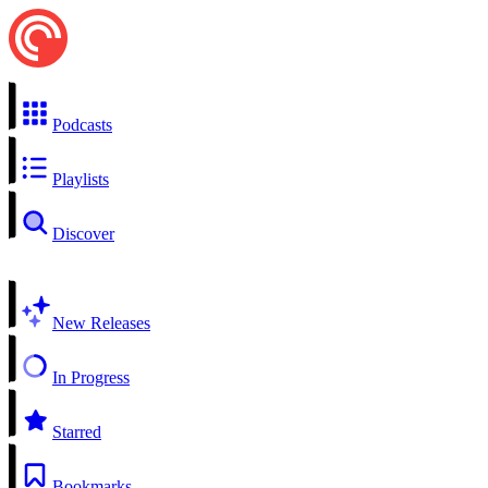
Podcasts
Playlists
Discover
New Releases
In Progress
Starred
Bookmarks