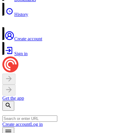
History
Create account
Sign in
Get the app
Create account
Log in