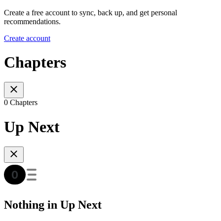
Create a free account to sync, back up, and get personal
recommendations.
Create account
Chapters
0 Chapters
Up Next
Nothing in Up Next