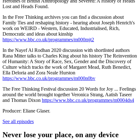
Heroines of British Anthropology and Severed: A History of Heads
Lost and Heads Found.
In the Free Thinking archives you can find a discussion about
Family Ties and reshaping history - hearing about Joseph Henrich's
work on WEIRD - Western, Educated, Industrialised, Rich,
Democratic and ideas about kinship
https://www.bbc.co.uk/programmes/m000mjt2
In the Nayef Al Rodhan 2020 discussion with shortlisted authors
Rana Mitter talks to Charles King about his history The Reinvention
of Humanity: A Story of Race, Sex, Gender and the Discovery of
Culture which tracks the work of Margaret Mead, Ruth Benedict,
Ella Deloria and Zora Neale Hurston
https://www.bbc.co.uk/programmes/m000n0bv
The Free Thinking Festival discussion 20 Words for Joy ... Feelings
around the world brought together Veronica Strang, Aatish Taseer
and Thomas Dixon
https://www.bbc.co.uk/programmes/m0004ds4
Producer: Eliane Glaser.
See all episodes
Never lose your place, on any device