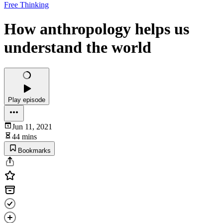
Free Thinking
How anthropology helps us
understand the world
Play episode
Jun 11, 2021
44 mins
Bookmarks