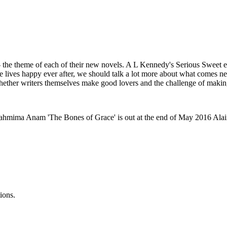
 - the theme of each of their new novels. A L Kennedy's Serious Sweet e
lives happy ever after, we should talk a lot more about what comes nex
whether writers themselves make good lovers and the challenge of makin
Tahmima Anam 'The Bones of Grace' is out at the end of May 2016 Alai
ions.