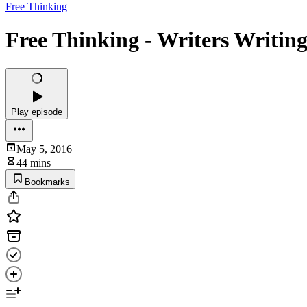
Free Thinking
Free Thinking - Writers Writin
Play episode
May 5, 2016
44 mins
Bookmarks