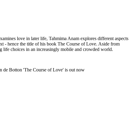
xamines love in later life, Tahmima Anam explores different aspects
t - hence the title of his book The Course of Love. Aside from
g life choices in an increasingly mobile and crowded world.
n de Botton 'The Course of Love' is out now