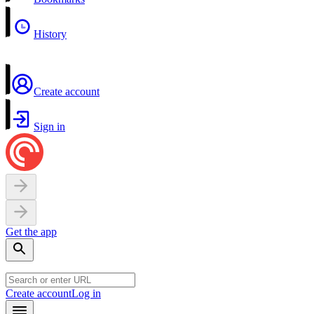
History
Create account
Sign in
Get the app
Create account
Log in