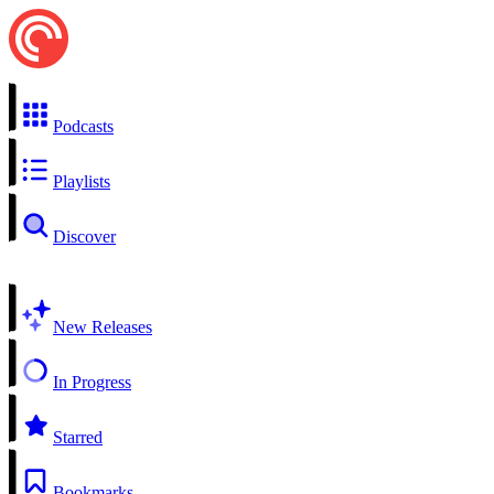
Podcasts
Playlists
Discover
New Releases
In Progress
Starred
Bookmarks