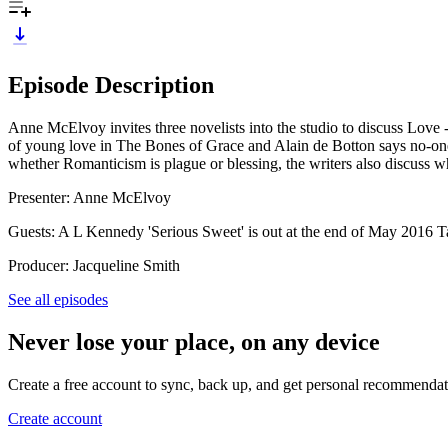
Episode Description
Anne McElvoy invites three novelists into the studio to discuss Love
of young love in The Bones of Grace and Alain de Botton says no-one 
whether Romanticism is plague or blessing, the writers also discuss 
Presenter: Anne McElvoy
Guests: A L Kennedy 'Serious Sweet' is out at the end of May 2016 
Producer: Jacqueline Smith
See all episodes
Never lose your place, on any device
Create a free account to sync, back up, and get personal recommendat
Create account