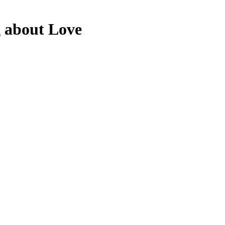
g about Love