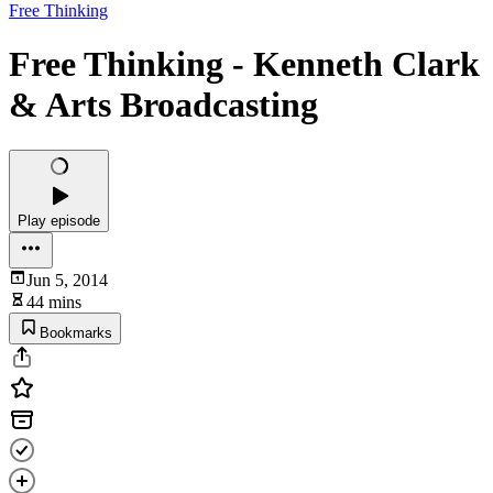
Free Thinking
Free Thinking - Kenneth Clark
& Arts Broadcasting
Play episode
Jun 5, 2014
44 mins
Bookmarks