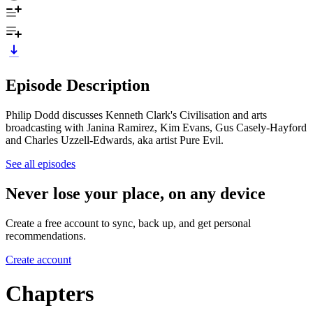
Episode Description
Philip Dodd discusses Kenneth Clark's Civilisation and arts
broadcasting with Janina Ramirez, Kim Evans, Gus Casely-Hayford
and Charles Uzzell-Edwards, aka artist Pure Evil.
See all episodes
Never lose your place, on any device
Create a free account to sync, back up, and get personal
recommendations.
Create account
Chapters