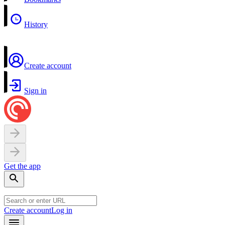
History
Create account
Sign in
Get the app
Create account
Log in