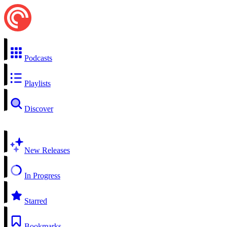
Podcasts
Playlists
Discover
New Releases
In Progress
Starred
Bookmarks