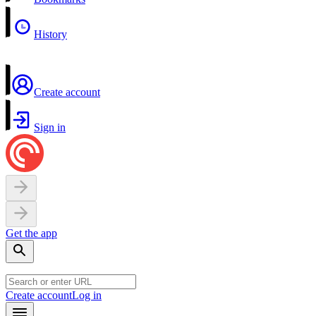
History
Create account
Sign in
Get the app
Create account
Log in