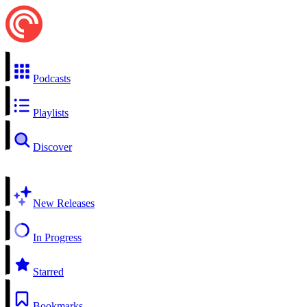
Podcasts
Playlists
Discover
New Releases
In Progress
Starred
Bookmarks