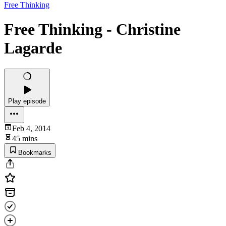
Free Thinking
Free Thinking - Christine
Lagarde
Play episode
Feb 4, 2014
45 mins
Bookmarks