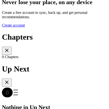
Never lose your place, on any device
Create a free account to sync, back up, and get personal
recommendations.
Create account
Chapters
0 Chapters
Up Next
Nothing in Up Next