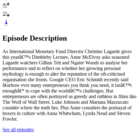
Episode Description
As International Monetary Fund Director Christine Lagarde gives
this yearâ€™s Dimbleby Lecture, Anne McElvoy asks seasoned
Lagarde watchers Gillian Tett and Ngaire Woods to analyse her
performance and to reflect on whether her growing personal
mythology is enough to alter the reputation of the oft-criticised
organisation she fronts. Google CEO Eric Schmidt recently said
â€œhow ever many entrepreneurs you think you need, it isnâ€™t
enoughâ€* to cope with the worldâ€™s challenges. But
entrepreneurs are often portrayed as greedy and ruthless in films like
The Wolf of Wall Street. Luke Johnson and Mariana Mazzucato
consider where the truth lies. Plus Anne considers the portrayal of
boxers in culture with Anna Whitwham, Lynda Nead and Steven
Fowler.
See all episodes