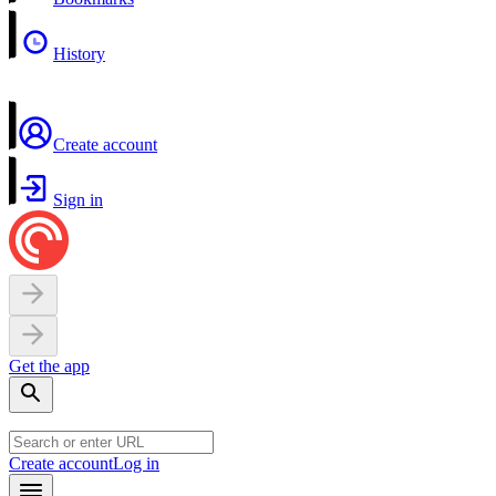
History
Create account
Sign in
Get the app
Create account
Log in