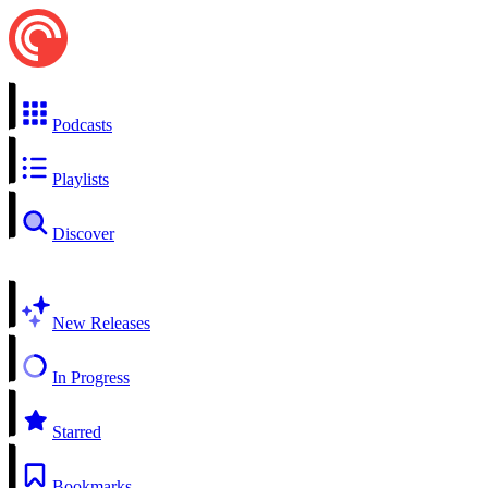
Podcasts
Playlists
Discover
New Releases
In Progress
Starred
Bookmarks