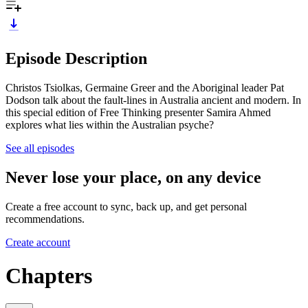
Episode Description
Christos Tsiolkas, Germaine Greer and the Aboriginal leader Pat
Dodson talk about the fault-lines in Australia ancient and modern. In
this special edition of Free Thinking presenter Samira Ahmed
explores what lies within the Australian psyche?
See all episodes
Never lose your place, on any device
Create a free account to sync, back up, and get personal
recommendations.
Create account
Chapters