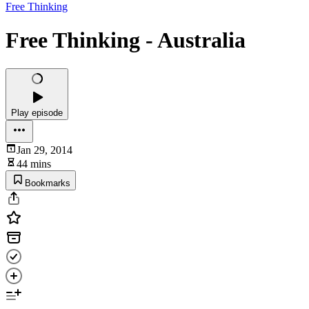
Free Thinking
Free Thinking - Australia
Play episode
Jan 29, 2014
44 mins
Bookmarks