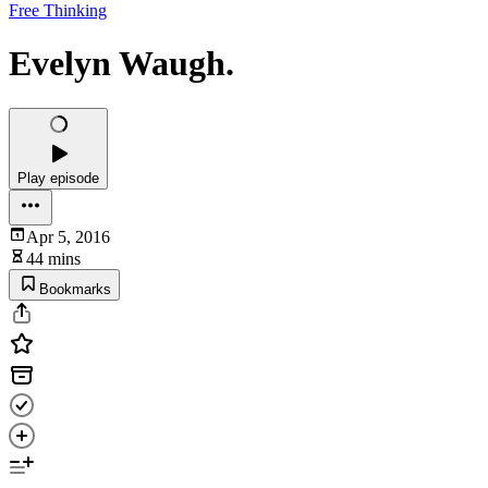
Free Thinking
Evelyn Waugh.
Play episode
Apr 5, 2016
44 mins
Bookmarks