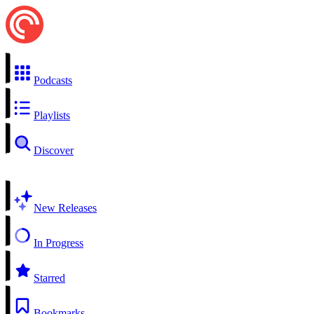
Podcasts
Playlists
Discover
New Releases
In Progress
Starred
Bookmarks