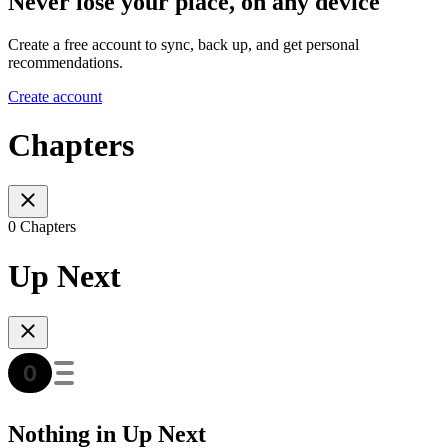
Never lose your place, on any device
Create a free account to sync, back up, and get personal
recommendations.
Create account
Chapters
0 Chapters
Up Next
Nothing in Up Next