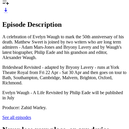
Episode Description
A celebration of Evelyn Waugh to mark the 50th anniversary of his
death. Matthew Sweet is joined by two writers who are long term
admirers - Adam Mars-Jones and Bryony Lavery and by Waugh's
latest biographer, Philip Eade and his grandson and editor,
Alexander Waugh.
Brideshead Revisited - adapted by Bryony Lavery - runs at York
Theatre Royal from Fri 22 Apr - Sat 30 Apr and then goes on tour to
Bath, Southampton, Cambridge, Malvern, Brighton, Oxford,
Richmond.
Evelyn Waugh - A Life Revisited by Philip Eade will be published
in July
Producer: Zahid Warley.
See all episodes