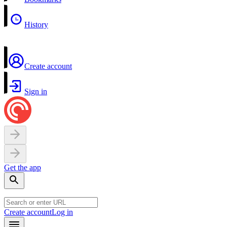
History
Create account
Sign in
Get the app
Create account
Log in