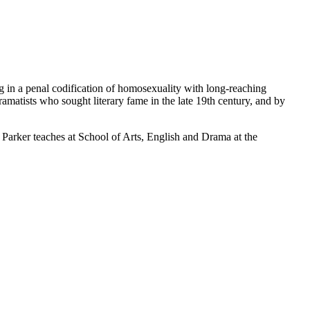
ng in a penal codification of homosexuality with long-reaching
amatists who sought literary fame in the late 19th century, and by
arker teaches at School of Arts, English and Drama at the