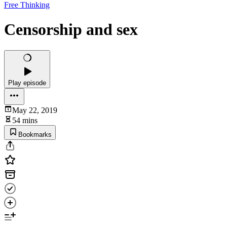
Free Thinking
Censorship and sex
Play episode
May 22, 2019
54 mins
Bookmarks