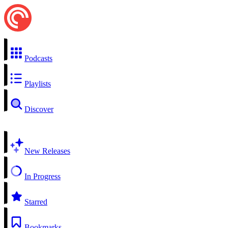
Podcasts
Playlists
Discover
New Releases
In Progress
Starred
Bookmarks