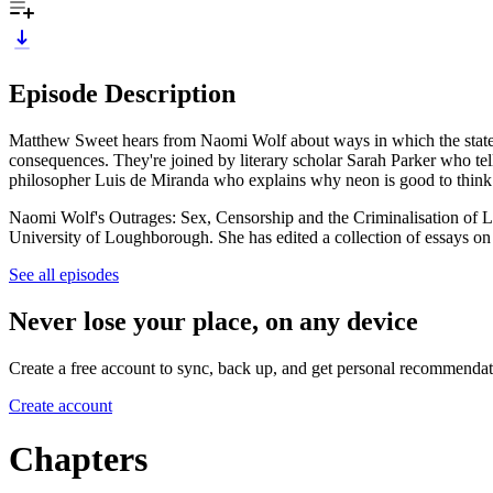
Episode Description
Matthew Sweet hears from Naomi Wolf about ways in which the state inte
consequences. They're joined by literary scholar Sarah Parker who tel
philosopher Luis de Miranda who explains why neon is good to think w
Naomi Wolf's Outrages: Sex, Censorship and the Criminalisation of L
University of Loughborough. She has edited a collection of essays on
See all episodes
Never lose your place, on any device
Create a free account to sync, back up, and get personal recommendat
Create account
Chapters