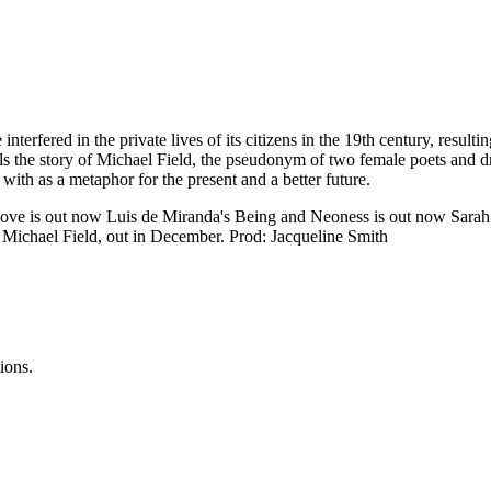
rfered in the private lives of its citizens in the 19th century, resulti
ls the story of Michael Field, the pseudonym of two female poets and dr
ith as a metaphor for the present and a better future.
ove is out now Luis de Miranda's Being and Neoness is out now Sarah P
 Michael Field, out in December. Prod: Jacqueline Smith
ions.