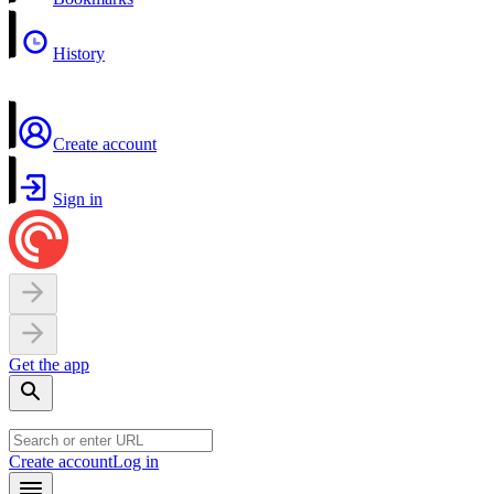
History
Create account
Sign in
Get the app
Create account
Log in