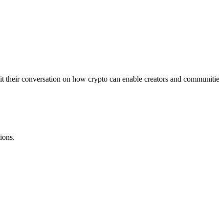
 their conversation on how crypto can enable creators and communities
ions.