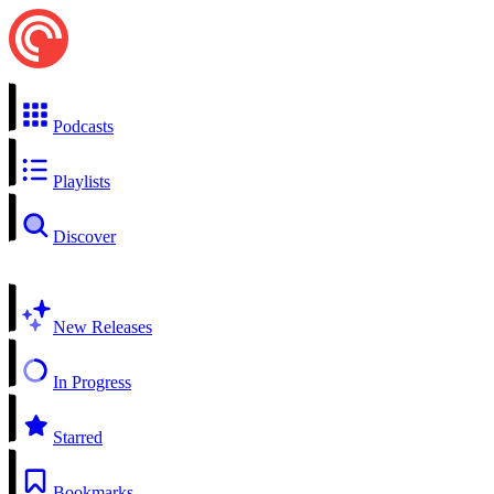
Podcasts
Playlists
Discover
New Releases
In Progress
Starred
Bookmarks