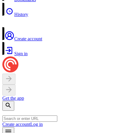
History
Create account
Sign in
Get the app
Create account
Log in