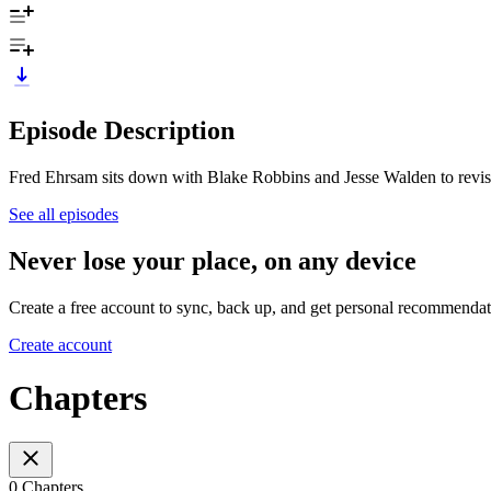
Episode Description
Fred Ehrsam sits down with Blake Robbins and Jesse Walden to revisit
See all episodes
Never lose your place, on any device
Create a free account to sync, back up, and get personal recommendat
Create account
Chapters
0 Chapters