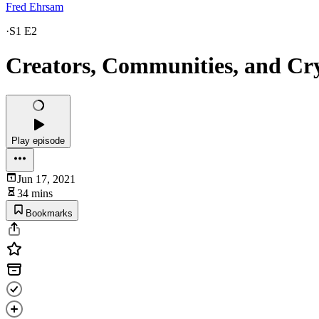
Fred Ehrsam
·
S1 E2
Creators, Communities, and Cry
Play episode
Jun 17, 2021
34 mins
Bookmarks