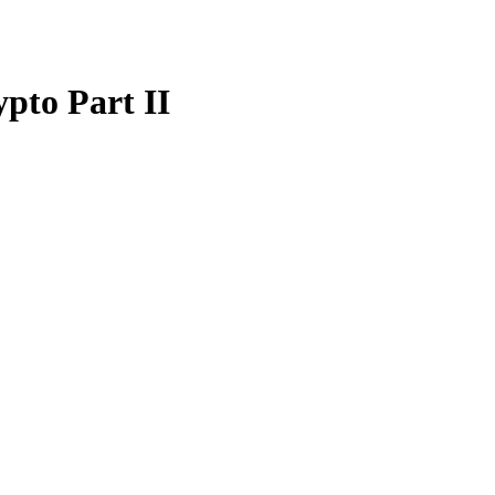
pto Part II