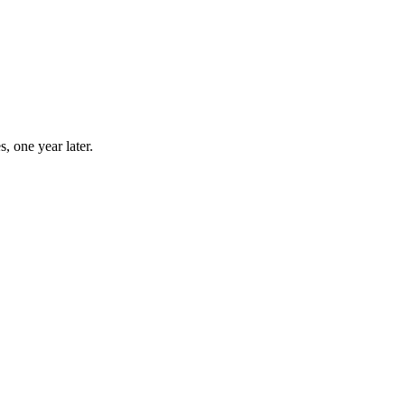
, one year later.