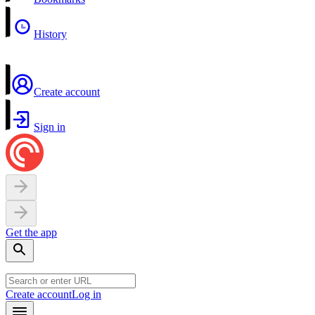
History
Create account
Sign in
Get the app
Create account
Log in