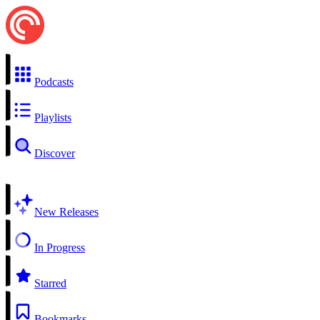
Podcasts
Playlists
Discover
New Releases
In Progress
Starred
Bookmarks