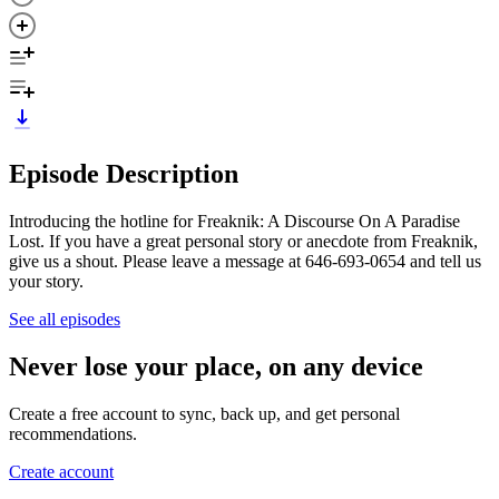
Episode Description
Introducing the hotline for Freaknik: A Discourse On A Paradise
Lost. If you have a great personal story or anecdote from Freaknik,
give us a shout. Please leave a message at 646-693-0654 and tell us
your story.
See all episodes
Never lose your place, on any device
Create a free account to sync, back up, and get personal
recommendations.
Create account