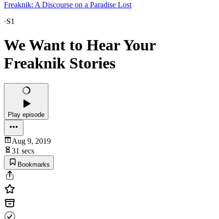
Freaknik: A Discourse on a Paradise Lost
·
S1
We Want to Hear Your
Freaknik Stories
Play episode
Aug 9, 2019
31 secs
Bookmarks