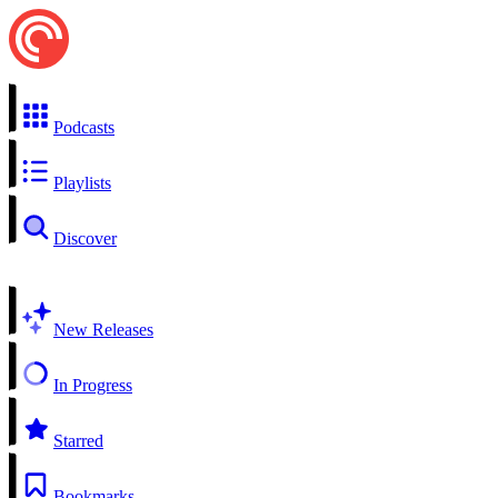
Podcasts
Playlists
Discover
New Releases
In Progress
Starred
Bookmarks