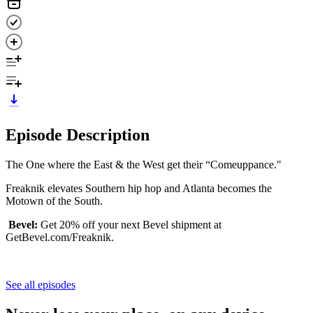
Episode Description
The One where the East & the West get their “Comeuppance."
Freaknik elevates Southern hip hop and Atlanta becomes the
Motown of the South.
Bevel:
Get 20% off your next Bevel shipment at
GetBevel.com/Freaknik.
See all episodes