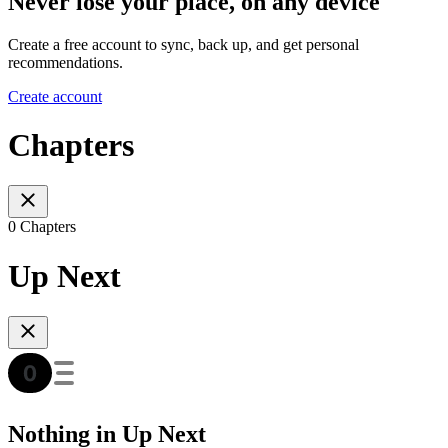
Never lose your place, on any device
Create a free account to sync, back up, and get personal
recommendations.
Create account
Chapters
0 Chapters
Up Next
Nothing in Up Next