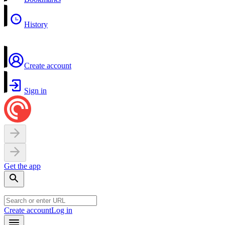
History
Create account
Sign in
Get the app
Create account
Log in