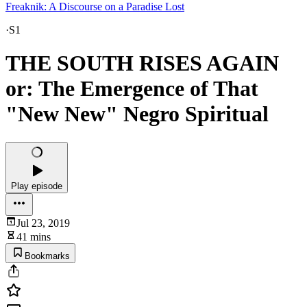
Freaknik: A Discourse on a Paradise Lost
·
S1
THE SOUTH RISES AGAIN
or: The Emergence of That
"New New" Negro Spiritual
Play episode
Jul 23, 2019
41 mins
Bookmarks