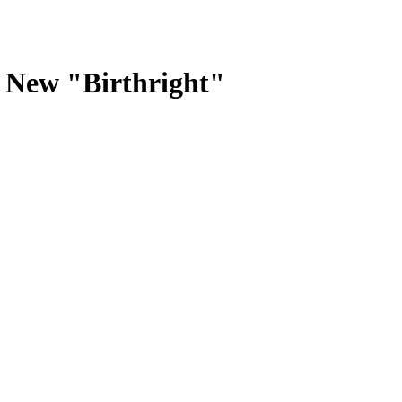
New "Birthright"