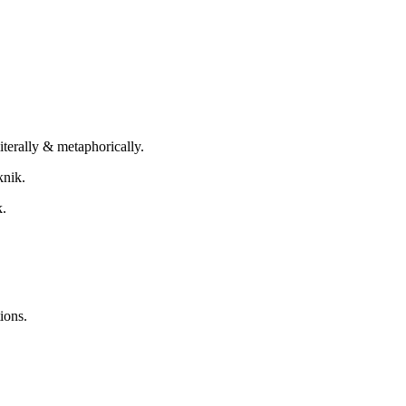
terally & metaphorically.
knik.
k.
ions.