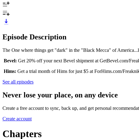
Episode Description
The One where things get "dark" in the "Black Mecca" of America...li
Bevel:
Get 20% off your next Bevel shipment at GetBevel.com/Frea
Hims:
Get a trial month of Hims for just $5 at ForHims.com/Freakni
See all episodes
Never lose your place, on any device
Create a free account to sync, back up, and get personal recommendat
Create account
Chapters