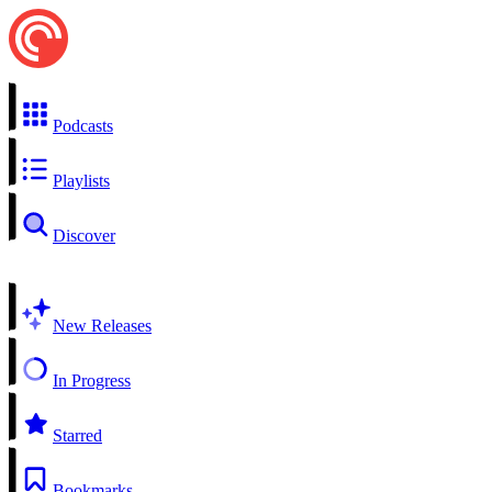
Podcasts
Playlists
Discover
New Releases
In Progress
Starred
Bookmarks