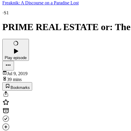
Freaknik: A Discourse on a Paradise Lost
·
S1
PRIME REAL ESTATE or: The 
Play episode
Jul 9, 2019
39 mins
Bookmarks