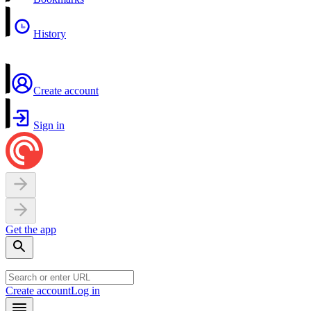
History
Create account
Sign in
Get the app
Create account
Log in