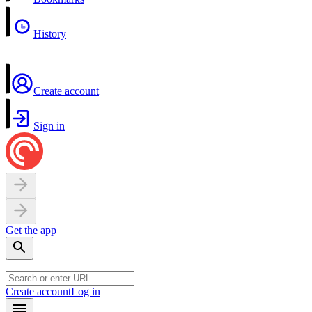
History
Create account
Sign in
Get the app
Create account
Log in