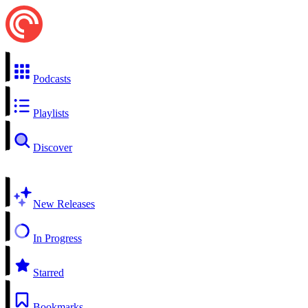
Podcasts
Playlists
Discover
New Releases
In Progress
Starred
Bookmarks