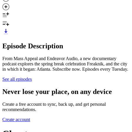
Episode Description
From Mass Appeal and Endeavor Audio, a new documentary
podcast explores the spring break celebration Freaknik, and the city
in which it began: Atlanta. Subscribe now. Episodes every Tuesday.
See all episodes
Never lose your place, on any device
Create a free account to sync, back up, and get personal
recommendations.
Create account