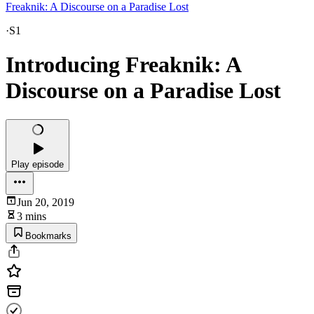
Freaknik: A Discourse on a Paradise Lost
·
S1
Introducing Freaknik: A
Discourse on a Paradise Lost
Play episode
Jun 20, 2019
3 mins
Bookmarks