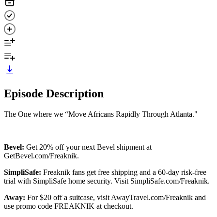
Episode Description
The One where we “Move Africans Rapidly Through Atlanta."
Bevel:
Get 20% off your next Bevel shipment at
GetBevel.com/Freaknik.
SimpliSafe:
Freaknik fans get free shipping and a 60-day risk-free
trial with SimpliSafe home security. Visit SimpliSafe.com/Freaknik.
Away:
For $20 off a suitcase, visit AwayTravel.com/Freaknik and
use promo code FREAKNIK at checkout.