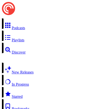
Podcasts
Playlists
Discover
New Releases
In Progress
Starred
Bookmarks