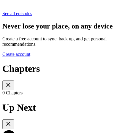
See all episodes
Never lose your place, on any device
Create a free account to sync, back up, and get personal
recommendations.
Create account
Chapters
0 Chapters
Up Next