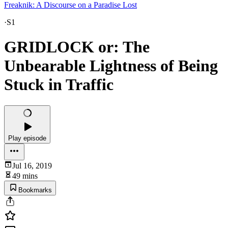
Freaknik: A Discourse on a Paradise Lost
·
S1
GRIDLOCK or: The
Unbearable Lightness of Being
Stuck in Traffic
Play episode
Jul 16, 2019
49 mins
Bookmarks