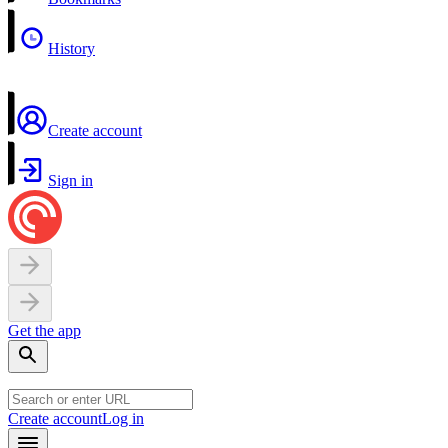
History
Create account
Sign in
Get the app
Create account
Log in