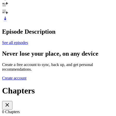
Episode Description
See all episodes
Never lose your place, on any device
Create a free account to sync, back up, and get personal
recommendations.
Create account
Chapters
0 Chapters