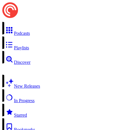
Podcasts
Playlists
Discover
New Releases
In Progress
Starred
Bookmarks