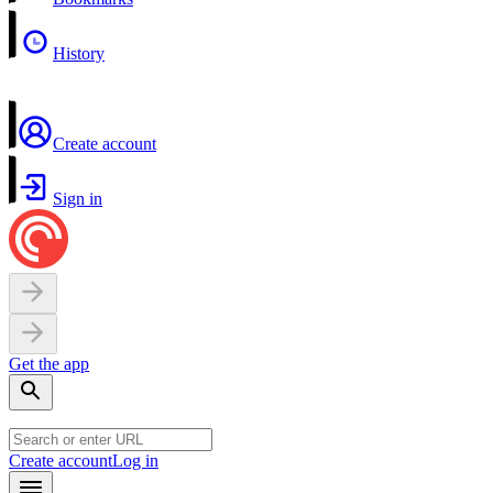
History
Create account
Sign in
Get the app
Create account
Log in