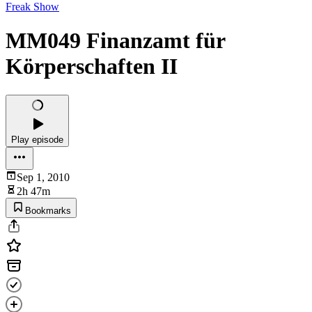
Freak Show
MM049 Finanzamt für
Körperschaften II
Play episode
Sep 1, 2010
2h 47m
Bookmarks