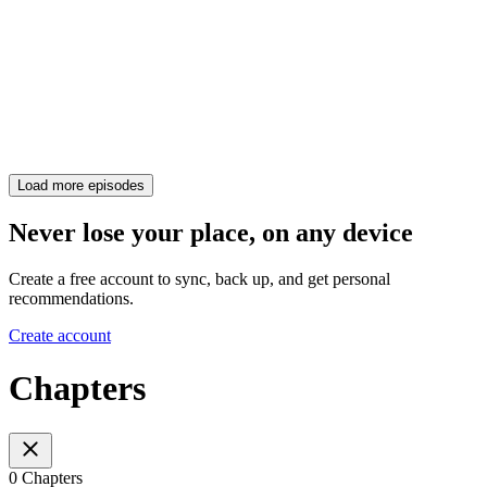
Load more episodes
Never lose your place, on any device
Create a free account to sync, back up, and get personal
recommendations.
Create account
Chapters
0 Chapters