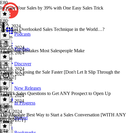
E80
Increase Your Sales by 39% with One Easy Sales Trick
E80
·
E79
Jul 2, 2024
The Most Overlooked Sales Technique in the World…?
Jul 2, 2024
Podcasts
5 mins
E79
·
E78
Jun 25, 2024
Playlists
3 Crushing Mistakes Most Salespeople Make
Jun 25, 2024
5 mins
E78
·
Discover
E77
Jun 18, 2024
5 Steps to Closing the Sale Faster [Don't Let It Slip Through the
Jun 18, 2024
Cracks!]
6 mins
E76
New Releases
E77
·
5 Quick Sales Questions to Get ANY Prospect to Open Up
Jun 11, 2024
Jun 11, 2024
In Progress
6 mins
E76
·
E75
Jun 4, 2024
The Absolute Best Way to Start a Sales Conversation [WITH ANY
Jun 4, 2024
Starred
PROSPECT]
7 mins
E74
Bookmarks
E75
·