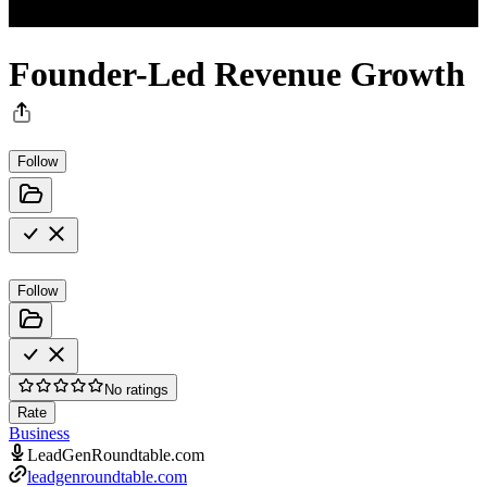
Founder-Led Revenue Growth
Follow
Follow
No ratings
Rate
Business
LeadGenRoundtable.com
leadgenroundtable.com