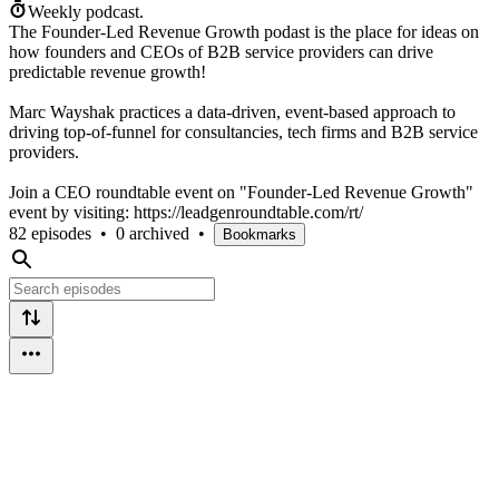
Weekly podcast.
The Founder-Led Revenue Growth podast is the place for ideas on
how founders and CEOs of B2B service providers can drive
predictable revenue growth!
Marc Wayshak practices a data-driven, event-based approach to
driving top-of-funnel for consultancies, tech firms and B2B service
providers.
Join a CEO roundtable event on "Founder-Led Revenue Growth"
event by visiting: https://leadgenroundtable.com/rt/
82 episodes
•
0 archived
•
Bookmarks