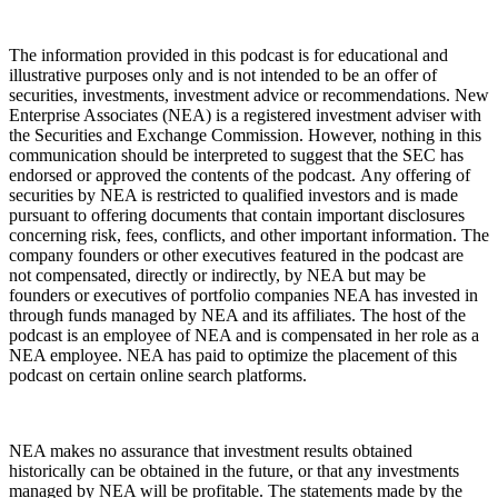
The information provided in this podcast is for educational and
illustrative purposes only and is not intended to be an offer of
securities, investments, investment advice or recommendations. New
Enterprise Associates (NEA) is a registered investment adviser with
the Securities and Exchange Commission. However, nothing in this
communication should be interpreted to suggest that the SEC has
endorsed or approved the contents of the podcast. Any offering of
securities by NEA is restricted to qualified investors and is made
pursuant to offering documents that contain important disclosures
concerning risk, fees, conflicts, and other important information. The
company founders or other executives featured in the podcast are
not compensated, directly or indirectly, by NEA but may be
founders or executives of portfolio companies NEA has invested in
through funds managed by NEA and its affiliates. The host of the
podcast is an employee of NEA and is compensated in her role as a
NEA employee. NEA has paid to optimize the placement of this
podcast on certain online search platforms.
NEA makes no assurance that investment results obtained
historically can be obtained in the future, or that any investments
managed by NEA will be profitable. The statements made by the