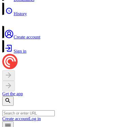
History
Create account
Sign in
Get the app
Create account
Log in