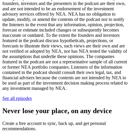
founders, investors and the presenters in the podcast are their own,
and are not intended to be an endorsement of the investment
advisory services offered by NEA. NEA has no obligation to
update, modify, or amend the contents of the podcast nor to notify
the listeners in the event that any information, opinion, projection,
forecast or estimate included changes or subsequently becomes
inaccurate or outdated. To the extent the founders and investors
featured in the podcast discuss hypotheticals, projections, or
forecasts to illustrate their views, such views are their own and are
not verified or adopted by NEA, nor has NEA tested the validity of
the assumptions that underlie these opinions. The companies
featured in the podcast are not a representative sample of all current
or former NEA portfolio companies. Listeners of the information
contained in the podcast should consult their own legal, tax, and
financial advisers because the contents are not intended by NEA to
be used as part of the investment decision making process related to
any investment managed by NEA.
See all episodes
Never lose your place, on any device
Create a free account to sync, back up, and get personal
recommendations.