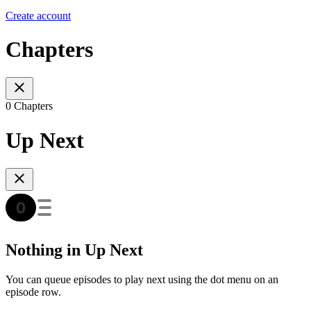
Create account
Chapters
0 Chapters
Up Next
Nothing in Up Next
You can queue episodes to play next using the dot menu on an
episode row.