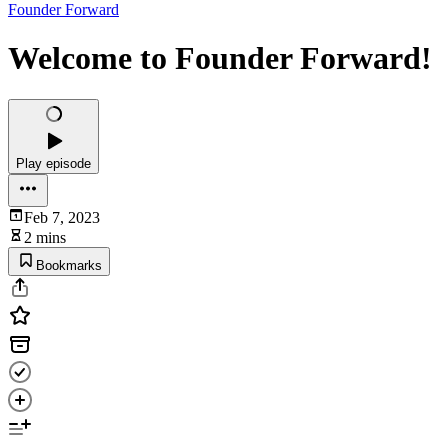
Founder Forward
Welcome to Founder Forward!
Play episode
Feb 7, 2023
2 mins
Bookmarks