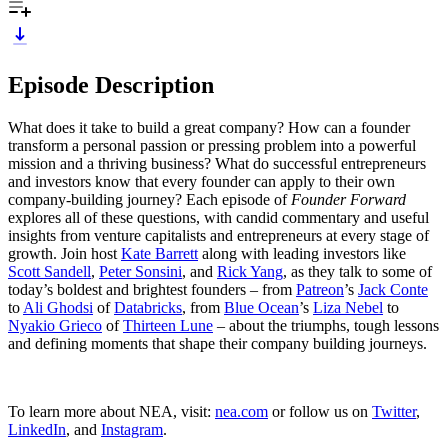
Episode Description
What does it take to build a great company? How can a founder
transform a personal passion or pressing problem into a powerful
mission and a thriving business? What do successful entrepreneurs
and investors know that every founder can apply to their own
company-building journey? Each episode of
Founder Forward
explores all of these questions, with candid commentary and useful
insights from venture capitalists and entrepreneurs at every stage of
growth. Join host
Kate Barrett
along with leading investors like
Scott Sandell
,
Peter Sonsini
, and
Rick Yang
, as they talk to some of
today’s boldest and brightest founders – from
Patreon
’s
Jack Conte
to
Ali Ghodsi
of
Databricks
, from
Blue Ocean
’s
Liza Nebel
to
Nyakio Grieco
of
Thirteen Lune
– about the triumphs, tough lessons
and defining moments that shape their company building journeys.
To learn more about NEA, visit:
nea.com
or follow us on
Twitter
,
LinkedIn
, and
Instagram
.