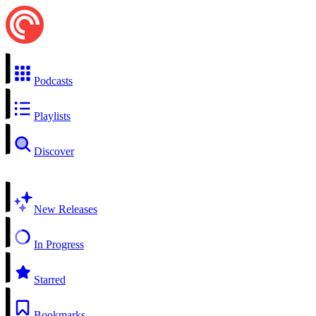
Podcasts
Playlists
Discover
New Releases
In Progress
Starred
Bookmarks