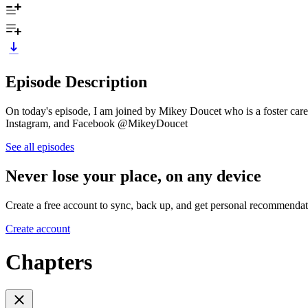
Episode Description
On today's episode, I am joined by Mikey Doucet who is a foster car
Instagram, and Facebook @MikeyDoucet
See all episodes
Never lose your place, on any device
Create a free account to sync, back up, and get personal recommendat
Create account
Chapters