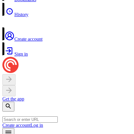
History
Create account
Sign in
Get the app
Create account
Log in