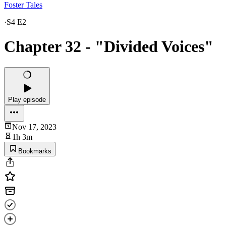
Foster Tales
·
S4 E2
Chapter 32 - "Divided Voices"
Play episode
Nov 17, 2023
1h 3m
Bookmarks