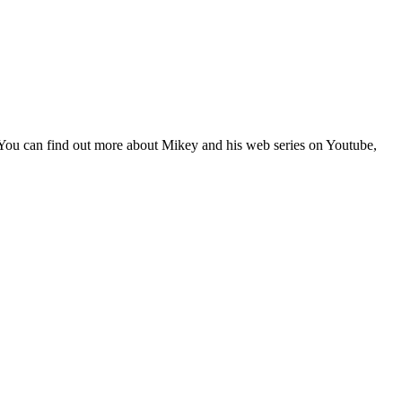
 You can find out more about Mikey and his web series on Youtube,