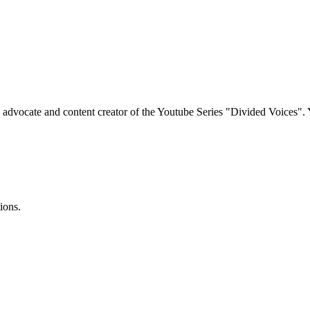
e advocate and content creator of the Youtube Series "Divided Voices".
ions.