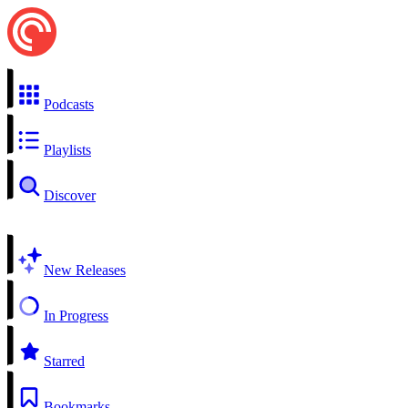
Podcasts
Playlists
Discover
New Releases
In Progress
Starred
Bookmarks