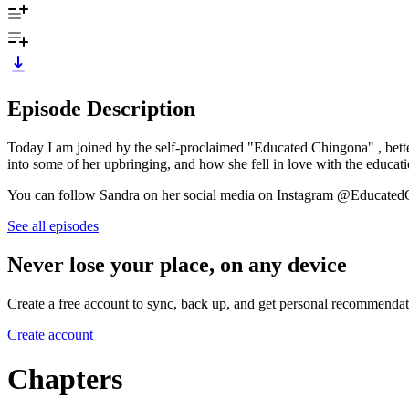
Episode Description
Today I am joined by the self-proclaimed "Educated Chingona" , bette
into some of her upbringing, and how she fell in love with the educat
You can follow Sandra on her social media on Instagram @Educat
See all episodes
Never lose your place, on any device
Create a free account to sync, back up, and get personal recommendat
Create account
Chapters