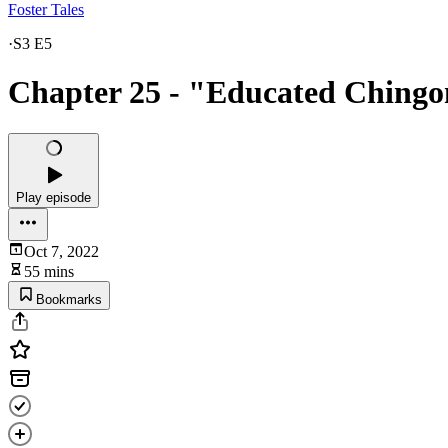
Foster Tales
·
S3 E5
Chapter 25 - "Educated Ching
Play episode
Oct 7, 2022
55 mins
Bookmarks