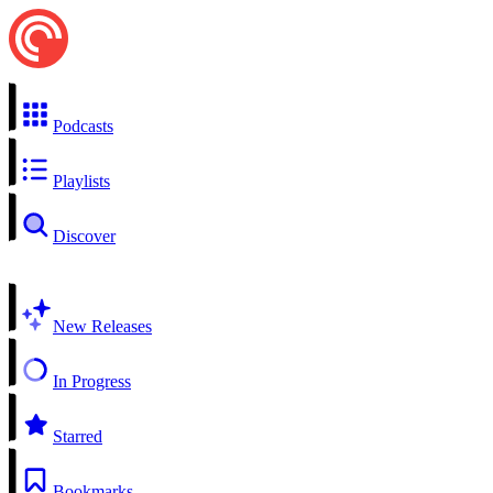
Podcasts
Playlists
Discover
New Releases
In Progress
Starred
Bookmarks