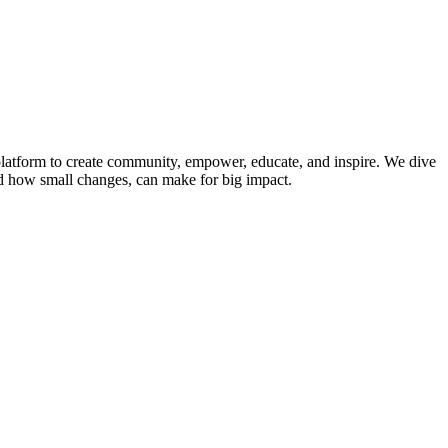
platform to create community, empower, educate, and inspire. We dive
and how small changes, can make for big impact.