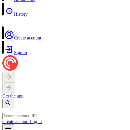
History
Create account
Sign in
Get the app
Create account
Log in