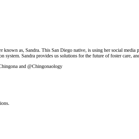
r known as, Sandra. This San Diego native, is using her social media 
ion system. Sandra provides us solutions for the future of foster care, 
edChingona and @Chingonaology
ions.