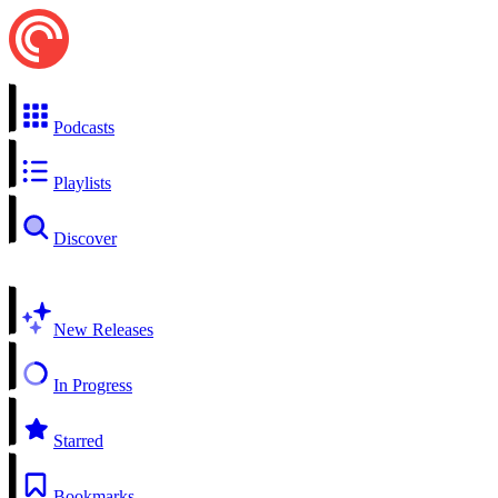
Podcasts
Playlists
Discover
New Releases
In Progress
Starred
Bookmarks