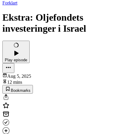
Forklart
Ekstra: Oljefondets
investeringer i Israel
Play episode
Aug 5, 2025
12 mins
Bookmarks