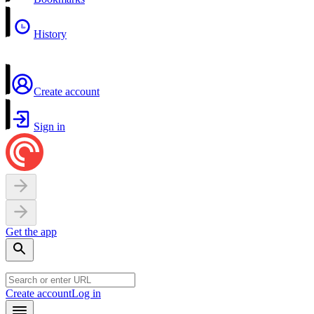
History
Create account
Sign in
Get the app
Create account
Log in