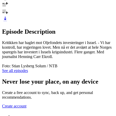
Episode Description
Kritikken har haglet mot Oljefondets investeringer i Israel. - Vi har
kontroll, har regjeringen lovet. Men nå er det avslørt at hele Norges
sparegris har investert i Israels krigsindustri. Flere ganger. Med
journalist Henning Carr Ekroll.
Foto: Stian Lysberg Solum / NTB
See all episodes
Never lose your place, on any device
Create a free account to sync, back up, and get personal
recommendations.
Create account