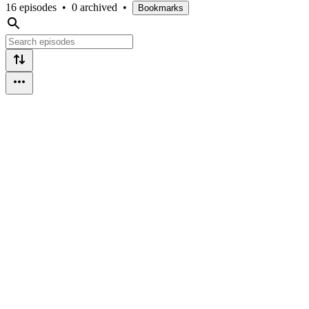
16 episodes
•
0 archived
•
Bookmarks