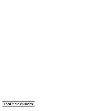
Load more episodes