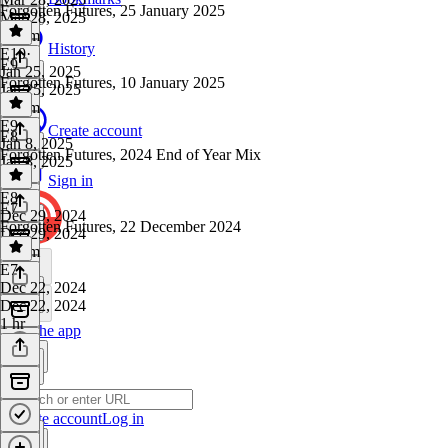
Forgotten Futures, 25 January 2025
Mar 28, 2025
1h 4m
History
E10
·
E9
Jan 25, 2025
Forgotten Futures, 10 January 2025
Jan 25, 2025
1h 1m
E9
·
Create account
E8
Jan 8, 2025
Forgotten Futures, 2024 End of Year Mix
Jan 8, 2025
1 hr
Sign in
E8
·
E7
Dec 29, 2024
Forgotten Futures, 22 December 2024
Dec 29, 2024
1h 1m
E7
·
Dec 22, 2024
Dec 22, 2024
1 hr
Get the app
Create account
Log in