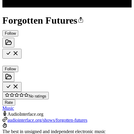
Forgotten Futures
Follow
Follow
No ratings
Rate
Music
AudioInterface.org
audiointerface.org/shows/forgotten-futures
The best in unsigned and independent electronic music