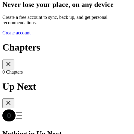
Never lose your place, on any device
Create a free account to sync, back up, and get personal
recommendations.
Create account
Chapters
0 Chapters
Up Next
Nothing in Up Next