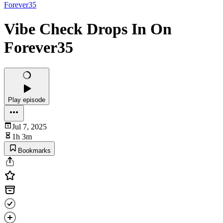
Forever35
Vibe Check Drops In On
Forever35
Play episode
Jul 7, 2025
1h 3m
Bookmarks