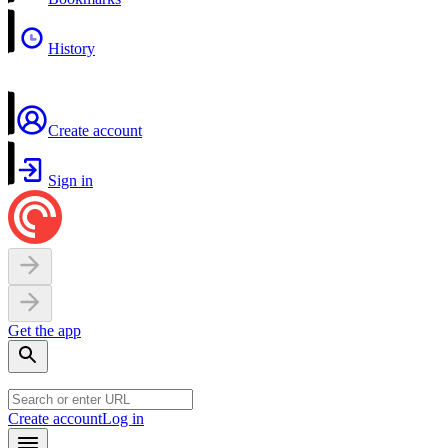
History
Create account
Sign in
Get the app
Create account
Log in