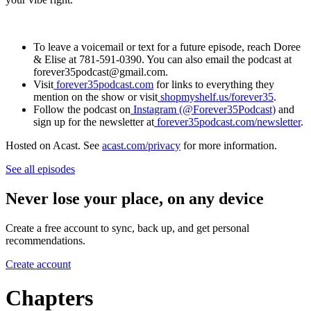
To leave a voicemail or text for a future episode, reach Doree
& Elise at 781-591-0390. You can also email the podcast at
forever35podcast@gmail.com.
Visit
forever35podcast.com
for links to everything they
mention on the show or visit
shopmyshelf.us/forever35
.
Follow the podcast on
Instagram (@Forever35Podcast)
and
sign up for the newsletter at
forever35podcast.com/newsletter
.
Hosted on Acast. See
acast.com/privacy
for more information.
See all episodes
Never lose your place, on any device
Create a free account to sync, back up, and get personal
recommendations.
Create account
Chapters