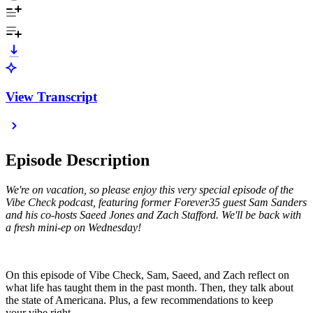
View Transcript
Episode Description
We're on vacation, so please enjoy this very special episode of the
Vibe Check podcast, featuring former Forever35 guest Sam Sanders
and his co-hosts Saeed Jones and Zach Stafford. We'll be back with
a fresh mini-ep on Wednesday!
On this episode of Vibe Check, Sam, Saeed, and Zach reflect on
what life has taught them in the past month. Then, they talk about
the state of Americana. Plus, a few recommendations to keep
your vibe right.