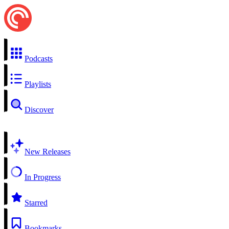
Podcasts
Playlists
Discover
New Releases
In Progress
Starred
Bookmarks