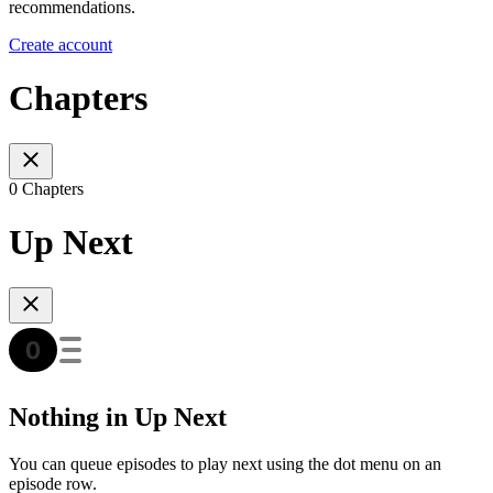
recommendations.
Create account
Chapters
0 Chapters
Up Next
Nothing in Up Next
You can queue episodes to play next using the dot menu on an
episode row.