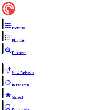
Podcasts
Playlists
Discover
New Releases
In Progress
Starred
Bookmarks