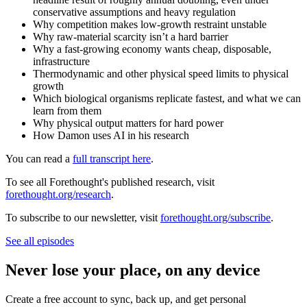
conservative assumptions and heavy regulation
Why competition makes low-growth restraint unstable
Why raw-material scarcity isn’t a hard barrier
Why a fast-growing economy wants cheap, disposable,
infrastructure
Thermodynamic and other physical speed limits to physical
growth
Which biological organisms replicate fastest, and what we can
learn from them
Why physical output matters for hard power
How Damon uses AI in his research
You can read a
full transcript here
.
To see all Forethought's published research, visit
forethought.org/research
.
To subscribe to our newsletter, visit
forethought.org/subscribe
.
See all episodes
Never lose your place, on any device
Create a free account to sync, back up, and get personal