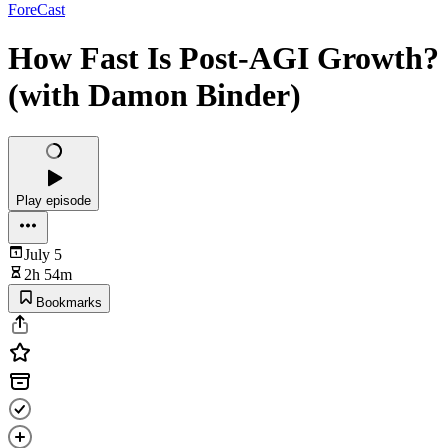
ForeCast
How Fast Is Post-AGI Growth?
(with Damon Binder)
Play episode
July 5
2h 54m
Bookmarks