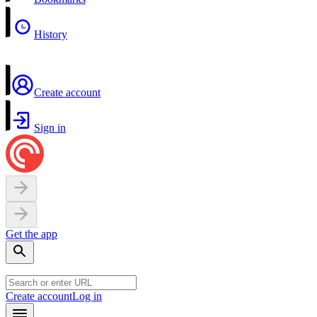
History
Create account
Sign in
Get the app
Create account
Log in