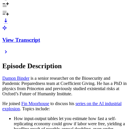
View Transcript
Episode Description
Damon Binder
is a senior researcher on the Biosecurity and
Pandemic Preparedness team at Coefficient Giving. He has a PhD in
physics from Princeton and previously studied existential risks at
Oxford’s Future of Humanity Institute.
He joined
Fin Moorhouse
to discuss his
series on the AI industrial
explosion
. Topics include:
How input-output tables let you estimate how fast a self-
replicating economy could grow if labor were free, yielding a
headline result of roughly annual doubling, even under