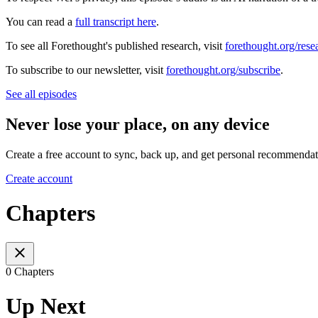
You can read a
full transcript here
.
To see all Forethought's published research, visit
forethought.org/rese
To subscribe to our newsletter, visit
forethought.org/subscribe
.
See all episodes
Never lose your place, on any device
Create a free account to sync, back up, and get personal recommendat
Create account
Chapters
0 Chapters
Up Next