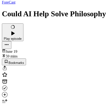
ForeCast
Could AI Help Solve Philosophy
Play episode
June 19
59 mins
Bookmarks