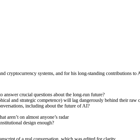
d cryptocurrency systems, and for his long-standing contributions to A
to answer crucial questions about the long-run future?
ophical and strategic competence) will lag dangerously behind their raw c
nversations, including about the future of AI?
that aren’t on almost anyone’s radar
institutional design enough?
anscript of a real conversation, which was edited for clarity.