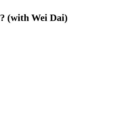
? (with Wei Dai)