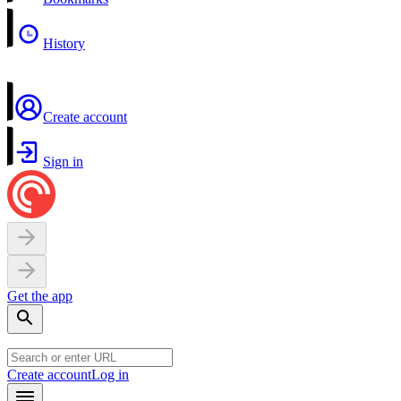
History
Create account
Sign in
Get the app
Create account
Log in