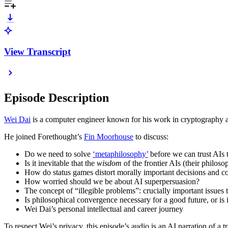
View Transcript
Episode Description
Wei Dai
is a computer engineer known for his work in cryptography an
He joined Forethought’s
Fin Moorhouse
to discuss:
Do we need to solve
‘metaphilosophy’
before we can trust AIs 
Is it inevitable that the
wisdom
of the frontier AIs (their philos
How do status games distort morally important decisions and co
How worried should we be about AI superpersuasion?
The concept of “illegible problems”: crucially important issues 
Is philosophical convergence necessary for a good future, or is 
Wei Dai’s personal intellectual and career journey
To respect Wei’s privacy, this episode’s audio is an AI narration of a tr