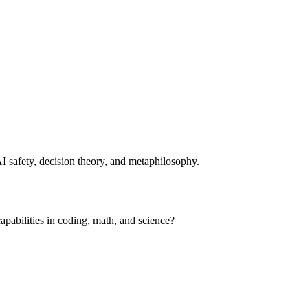
I safety, decision theory, and metaphilosophy.
apabilities in coding, math, and science?