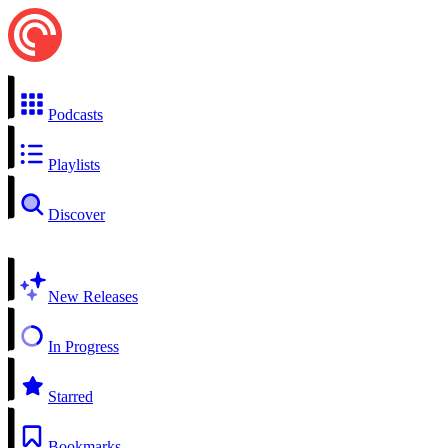
Podcasts
Playlists
Discover
New Releases
In Progress
Starred
Bookmarks