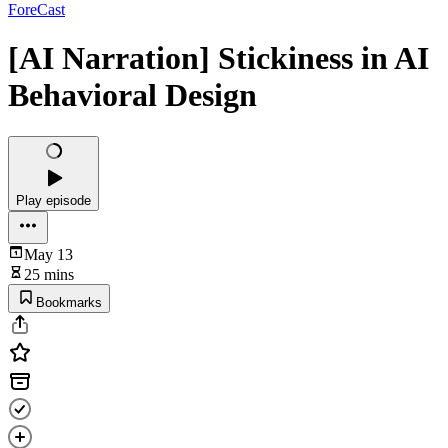
ForeCast
[AI Narration] Stickiness in AI
Behavioral Design
Play episode
May 13
25 mins
Bookmarks