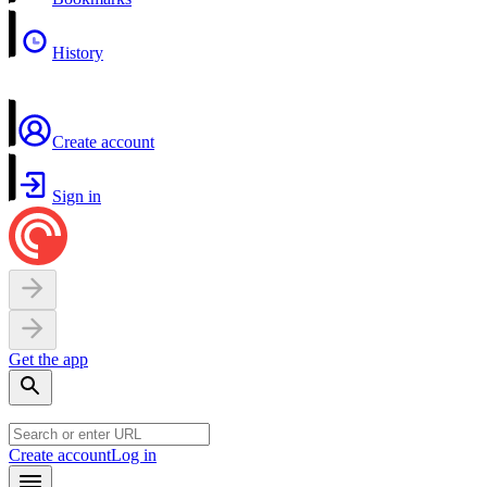
History
Create account
Sign in
Get the app
Create account
Log in