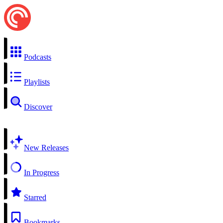
Podcasts
Playlists
Discover
New Releases
In Progress
Starred
Bookmarks