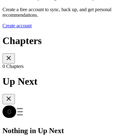
Create a free account to sync, back up, and get personal
recommendations.
Create account
Chapters
0 Chapters
Up Next
Nothing in Up Next