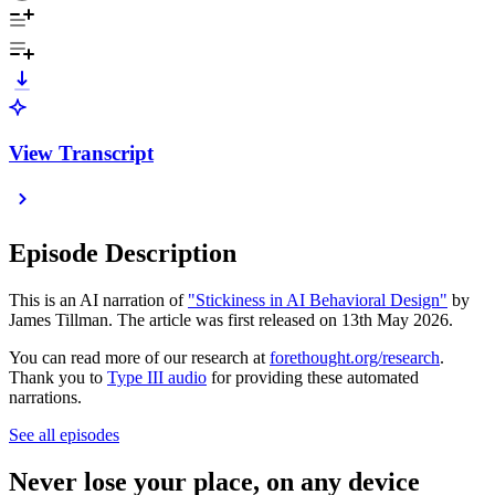
View Transcript
Episode Description
This is an AI narration of
"Stickiness in AI Behavioral Design"
by
James Tillman. The article was first released on 13th May 2026.
You can read more of our research at
forethought.org/research
.
Thank you to
Type III audio
for providing these automated
narrations.
See all episodes
Never lose your place, on any device