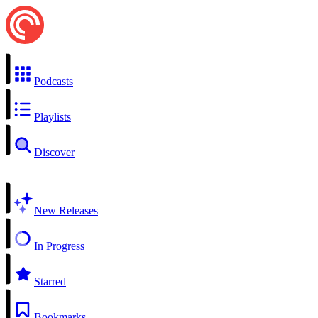
Podcasts
Playlists
Discover
New Releases
In Progress
Starred
Bookmarks