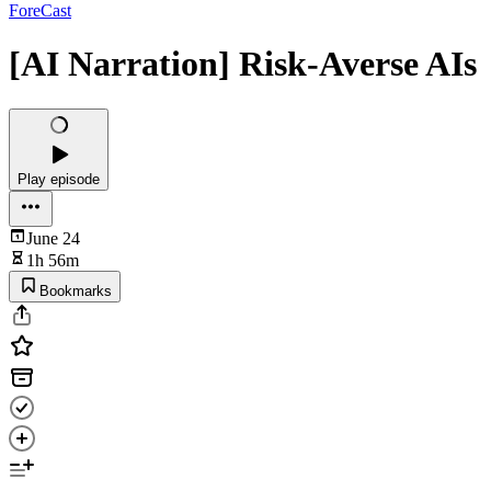
ForeCast
[AI Narration] Risk-Averse AIs
Play episode
June 24
1h 56m
Bookmarks