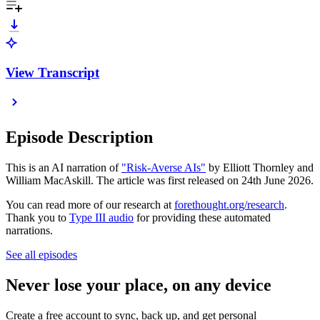
View Transcript
Episode Description
This is an AI narration of
"Risk-Averse AIs"
by Elliott Thornley and
William MacAskill. The article was first released on 24th June 2026.
You can read more of our research at
forethought.org/research
.
Thank you to
Type III audio
for providing these automated
narrations.
See all episodes
Never lose your place, on any device
Create a free account to sync, back up, and get personal