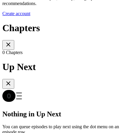
recommendations.
Create account
Chapters
0 Chapters
Up Next
Nothing in Up Next
You can queue episodes to play next using the dot menu on an
episode row.