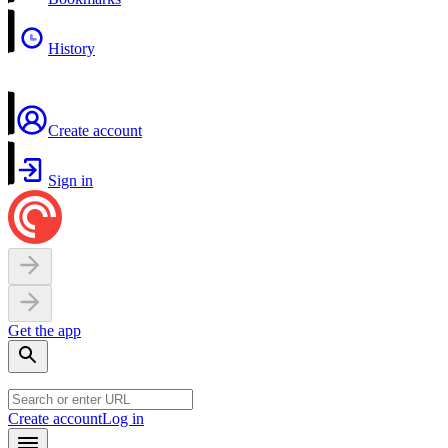
History
Create account
Sign in
Get the app
Create account
Log in