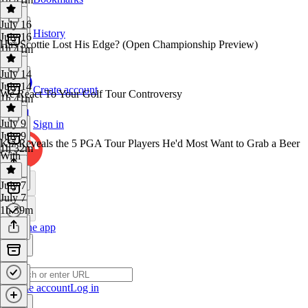
July 16
History
July 16
Has Scottie Lost His Edge? (Open Championship Preview)
1h 41m
July 14
July 14
Create account
We React To Your Golf Tour Controversy
1h 41m
July 9
Sign in
July 9
Kiz Reveals the 5 PGA Tour Players He'd Most Want to Grab a Beer
1h 32m
With
July 7
July 7
1h 39m
Get the app
Create account
Log in