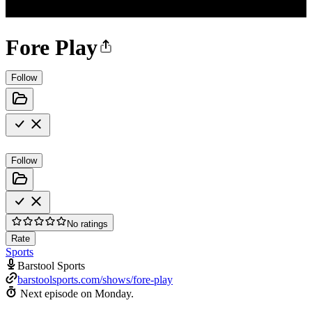
Fore Play
Follow
Follow
No ratings
Rate
Sports
Barstool Sports
barstoolsports.com/shows/fore-play
Next episode on
Monday
.