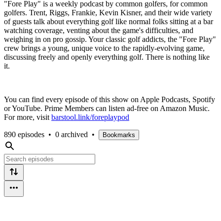
"Fore Play" is a weekly podcast by common golfers, for common
golfers. Trent, Riggs, Frankie, Kevin Kisner, and their wide variety
of guests talk about everything golf like normal folks sitting at a bar
watching coverage, venting about the game's difficulties, and
weighing in on pro gossip. Your classic golf addicts, the "Fore Play"
crew brings a young, unique voice to the rapidly-evolving game,
discussing freely and openly everything golf. There is nothing like
it.
You can find every episode of this show on Apple Podcasts, Spotify
or YouTube. Prime Members can listen ad-free on Amazon Music.
For more, visit
barstool.link/foreplaypod
890 episodes
•
0 archived
•
Bookmarks