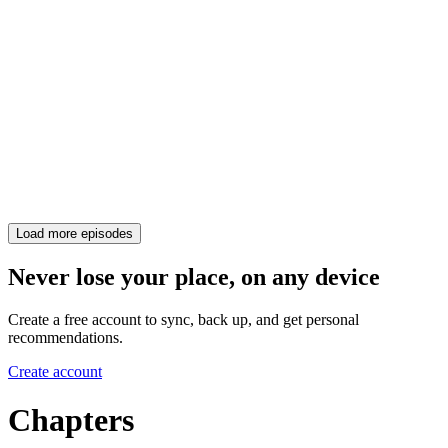
Load more episodes
Never lose your place, on any device
Create a free account to sync, back up, and get personal
recommendations.
Create account
Chapters