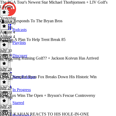
The PGA Tour's Newest Star Michael Thorbjornsen + LIV Golf's
Lifeline
Yesterday
Frankie Responds To The Bryan Bros
Yesterday
1h 38m
Podcasts
August 4
August 4
Kiz Has A Plan To Help Trent Break 85
1h 54m
Playlists
July 30
July 30
Discover
Is Trenching Ruining Golf?? + Jackson Koivun Has Arrived
1h 15m
July 28
July 28
Open Champion Ryan Fox Breaks Down His Historic Win
New Releases
1h 47m
July 23
In Progress
July 23
Ryan Fox Wins The Open + Bryson's Fescue Controversy
1h 39m
Starred
July 21
July 21
NOAH KAHAN REACTS TO HIS HOLE-IN-ONE
Bookmarks
1h 41m