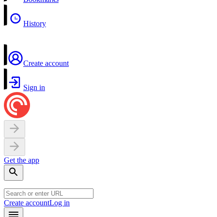
History
Create account
Sign in
Get the app
Create account
Log in