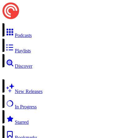
Podcasts
Playlists
Discover
New Releases
In Progress
Starred
Bookmarks