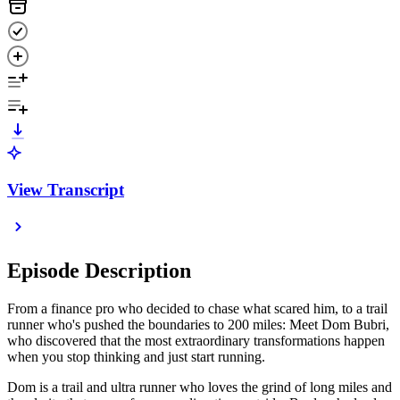
View Transcript
Episode Description
From a finance pro who decided to chase what scared him, to a trail
runner who's pushed the boundaries to 200 miles: Meet Dom Bubri,
who discovered that the most extraordinary transformations happen
when you stop thinking and just start running.
Dom is a trail and ultra runner who loves the grind of long miles and