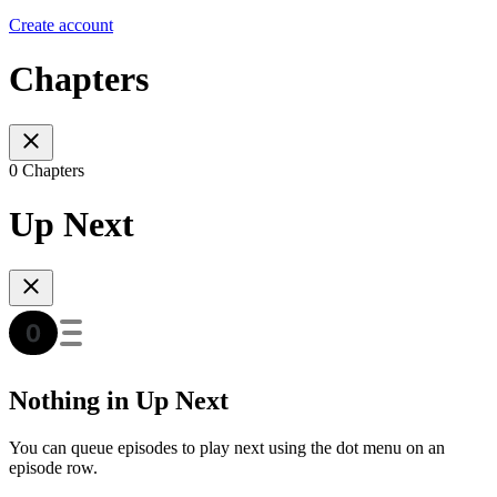
Create account
Chapters
0 Chapters
Up Next
Nothing in Up Next
You can queue episodes to play next using the dot menu on an
episode row.