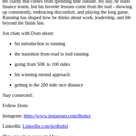
the clarity that comes from spending time outside. By day, he leads
finance teams, but his favorite lessons come from the trail - showing
up consistently, embracing discomfort, and playing the long game.
Running has shaped how he thinks about work, leadership, and life
beyond the finish line.
Jon chats with Dom about:
his introduction to running
the transition from road to trail running
going from 50K to 100 miles
his winning mental approach
getting to the 200 mile race distance
Stay connected:
Follow Dom:
Instagram:
https://www.instagram.com/dbubri/
LinkedIn:
LinkedIn.com/in/dbubri