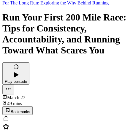
For The Long Run: Exploring the Why Behind Running
Run Your First 200 Mile Race:
Tips for Consistency,
Accountability, and Running
Toward What Scares You
Play episode
March 27
49 mins
Bookmarks