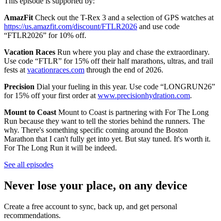
This episode is supported by:
AmazFit
Check out the T-Rex 3 and a selection of GPS watches at
https://us.amazfit.com/discount/FTLR2026
and use code
“FTLR2026” for 10% off.
Vacation Races
Run where you play and chase the extraordinary.
Use code “FTLR” for 15% off their half marathons, ultras, and trail
fests at
vacationraces.com
through the end of 2026.
Precision
Dial your fueling in this year. Use code “LONGRUN26”
for 15% off your first order at
www.precisionhydration.com
.
Mount to Coast
Mount to Coast is partnering with For The Long
Run because they want to tell the stories behind the runners. The
why. There's something specific coming around the Boston
Marathon that I can't fully get into yet. But stay tuned. It's worth it.
For The Long Run it will be indeed.
See all episodes
Never lose your place, on any device
Create a free account to sync, back up, and get personal
recommendations.