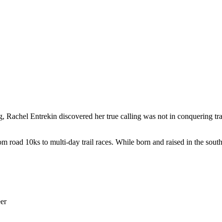
ng, Rachel Entrekin discovered her true calling was not in conquering t
road 10ks to multi-day trail races. While born and raised in the southe
eer