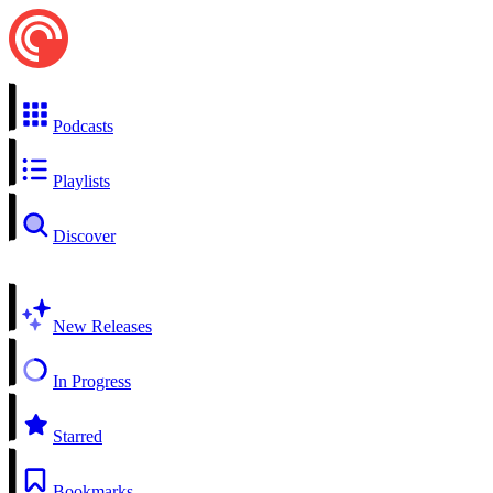
Podcasts
Playlists
Discover
New Releases
In Progress
Starred
Bookmarks