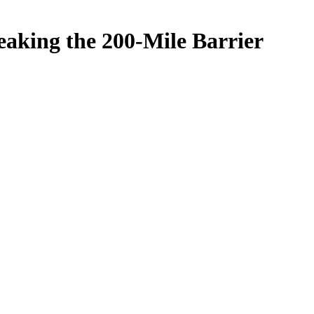
eaking the 200-Mile Barrier