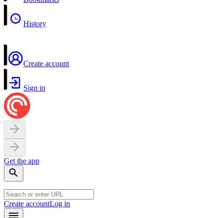
History
Create account
Sign in
Get the app
Create account
Log in