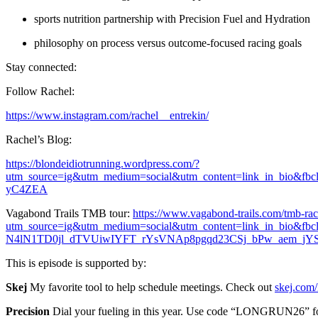
sports nutrition partnership with Precision Fuel and Hydration
philosophy on process versus outcome-focused racing goals
Stay connected:
Follow Rachel:
https://www.instagram.com/rachel__entrekin/
Rachel’s Blog:
https://blondeidiotrunning.wordpress.com/?
utm_source=ig&utm_medium=social&utm_content=link_in_b
yC4ZEA
Vagabond Trails TMB tour:
https://www.vagabond-trails.com/tmb-rac
utm_source=ig&utm_medium=social&utm_content=link_in
N4lN1TD0jl_dTVUiwIYFT_rYsVNAp8pgqd23CSj_bPw_aem_j
This is episode is supported by:
Skej
My favorite tool to help schedule meetings. Check out
skej.com/
Precision
Dial your fueling in this year. Use code “LONGRUN26” for