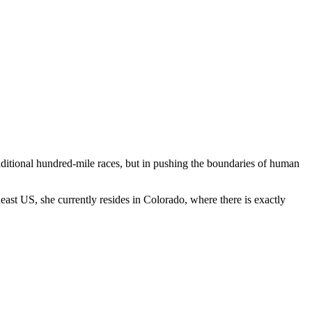
raditional hundred-mile races, but in pushing the boundaries of human
ast US, she currently resides in Colorado, where there is exactly