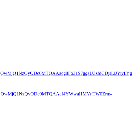
8xMjQwMjQ1NzQyODc0MTQAAacg8Fo31S7ggaU3zfdCDjsLlJYiyLYg
9pZA8xMjQwMjQ1NzQyODc0MTQAAaf4YWwaHMYnTW0Zrm-