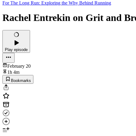
For The Long Run: Exploring the Why Behind Running
Rachel Entrekin on Grit and Br
Play episode
February 20
1h 4m
Bookmarks