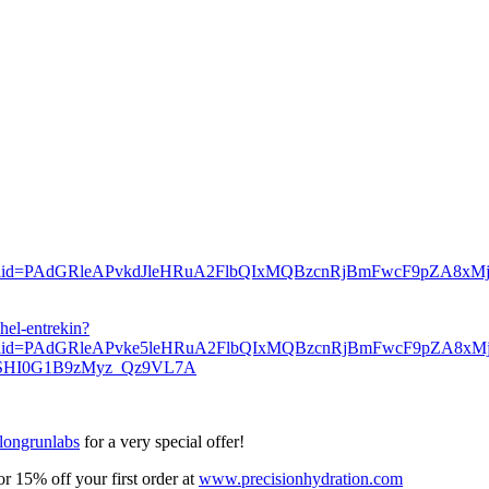
io&fbclid=PAdGRleAPvkdJleHRuA2FlbQIxMQBzcnRjBmFwcF9pZA
hel-entrekin?
_bio&fbclid=PAdGRleAPvke5leHRuA2FlbQIxMQBzcnRjBmFwcF
YSHI0G1B9zMyz_Qz9VL7A
longrunlabs
for a very special offer!
 15% off your first order at
www.precisionhydration.com