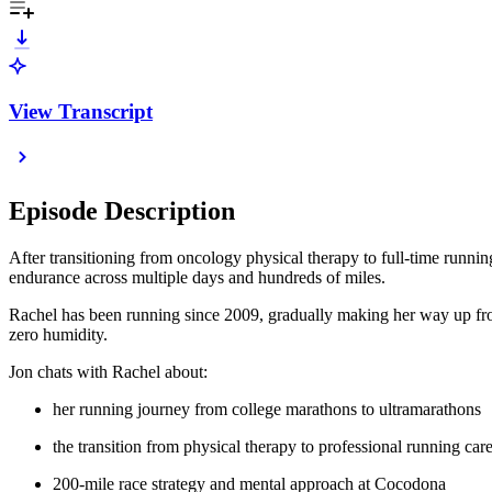
View Transcript
Episode Description
After transitioning from oncology physical therapy to full-time runni
endurance across multiple days and hundreds of miles.
Rachel has been running since 2009, gradually making her way up from 
zero humidity.
Jon chats with Rachel about:
her running journey from college marathons to ultramarathons
the transition from physical therapy to professional running car
200-mile race strategy and mental approach at Cocodona