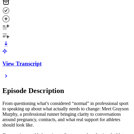
View Transcript
Episode Description
From questioning what’s considered “normal” in professional sport
to speaking up about what actually needs to change: Meet Grayson
Murphy, a professional runner bringing clarity to conversations
around pregnancy, contracts, and what real support for athletes
should look like.