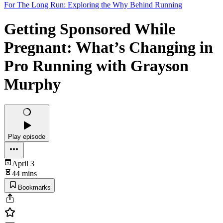
For The Long Run: Exploring the Why Behind Running
Getting Sponsored While
Pregnant: What’s Changing in
Pro Running with Grayson
Murphy
Play episode
April 3
44 mins
Bookmarks