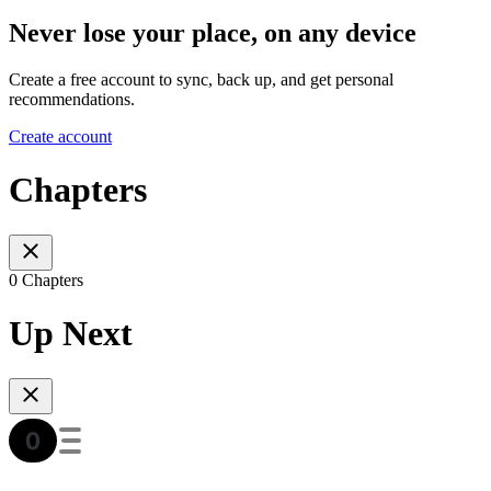
Never lose your place, on any device
Create a free account to sync, back up, and get personal
recommendations.
Create account
Chapters
0 Chapters
Up Next