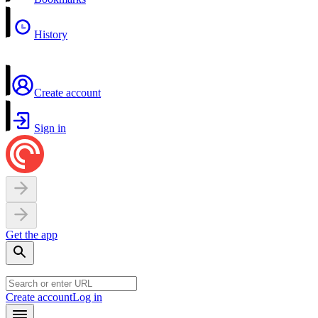
History
Create account
Sign in
Get the app
Create account
Log in