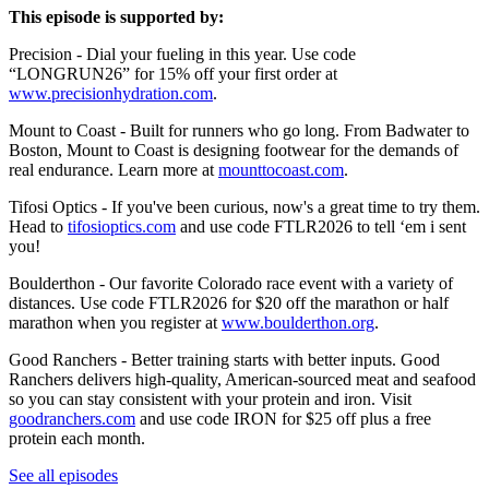
This episode is supported by:
Precision - Dial your fueling in this year. Use code
“LONGRUN26” for 15% off your first order at
www.precisionhydration.com
.
Mount to Coast - Built for runners who go long. From Badwater to
Boston, Mount to Coast is designing footwear for the demands of
real endurance. Learn more at
mounttocoast.com
.
Tifosi Optics - If you've been curious, now's a great time to try them.
Head to
tifosioptics.com
and use code FTLR2026 to tell ‘em i sent
you!
Boulderthon - Our favorite Colorado race event with a variety of
distances. Use code FTLR2026 for $20 off the marathon or half
marathon when you register at
www.boulderthon.org
.
Good Ranchers - Better training starts with better inputs. Good
Ranchers delivers high-quality, American-sourced meat and seafood
so you can stay consistent with your protein and iron. Visit
goodranchers.com
and use code IRON for $25 off plus a free
protein each month.
See all episodes