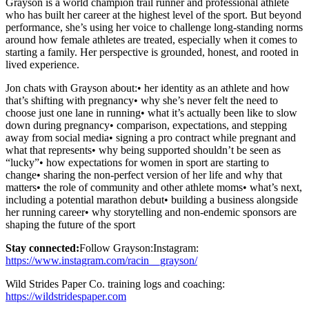
Grayson is a world champion trail runner and professional athlete
who has built her career at the highest level of the sport. But beyond
performance, she’s using her voice to challenge long-standing norms
around how female athletes are treated, especially when it comes to
starting a family. Her perspective is grounded, honest, and rooted in
lived experience.
Jon chats with Grayson about:• her identity as an athlete and how
that’s shifting with pregnancy• why she’s never felt the need to
choose just one lane in running• what it’s actually been like to slow
down during pregnancy• comparison, expectations, and stepping
away from social media• signing a pro contract while pregnant and
what that represents• why being supported shouldn’t be seen as
“lucky”• how expectations for women in sport are starting to
change• sharing the non-perfect version of her life and why that
matters• the role of community and other athlete moms• what’s next,
including a potential marathon debut• building a business alongside
her running career• why storytelling and non-endemic sponsors are
shaping the future of the sport
Stay connected:
Follow Grayson:Instagram:
https://www.instagram.com/racin__grayson/
Wild Strides Paper Co. training logs and coaching:
https://wildstridespaper.com