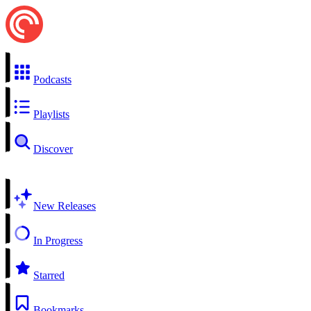
Podcasts
Playlists
Discover
New Releases
In Progress
Starred
Bookmarks