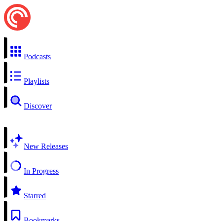
Podcasts
Playlists
Discover
New Releases
In Progress
Starred
Bookmarks