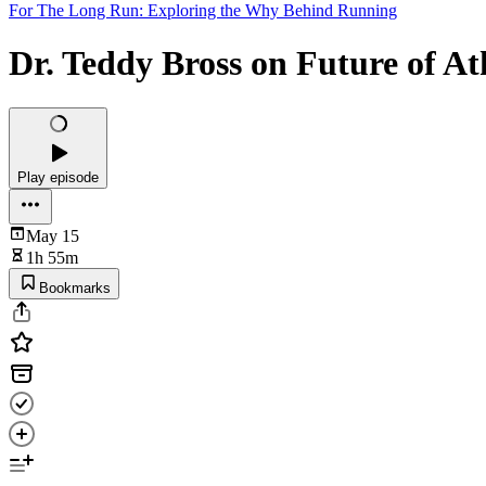
For The Long Run: Exploring the Why Behind Running
Dr. Teddy Bross on Future of A
Play episode
May 15
1h 55m
Bookmarks