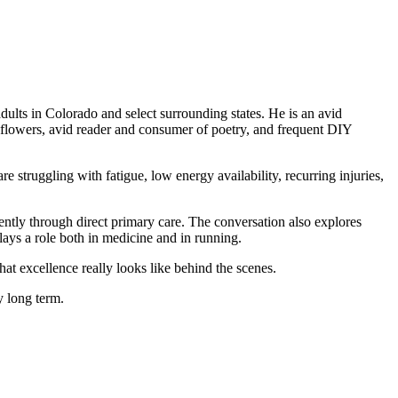
dults in Colorado and select surrounding states. He is an avid
ld flowers, avid reader and consumer of poetry, and frequent DIY
e struggling with fatigue, low energy availability, recurring injuries,
ently through direct primary care. The conversation also explores
lays a role both in medicine and in running.
at excellence really looks like behind the scenes.
y long term.