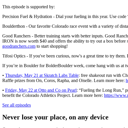
This episode is supported by:
Precision Fuel & Hydration - Dial your fueling in this year. Use c
Boulderthon - Our favorite Colorado race event with a variety of di
Good Ranchers - Better training starts with better inputs. Good Ranc
IRON is now worth $40 and offers the ability to try out a box before su
goodranchers.com
to start shopping!
Tifosi Optics - If you've been curious, now's a great time to try them
If you’re in Boulder for BolderBoulder week, come hang with us at 
•
Thursday, May 21 at Skratch Labs Table
: free shakeout run with 
Raffle prizes from On, Coros, Rapha, and Oiselle. Learn more here:
h
•
Friday, May 22 at Otto and Co on Pearl
: “Fueling the Long Run,” p
benefit the Colorado Athletics Project. Learn more here:
https://www.
See all episodes
Never lose your place, on any device