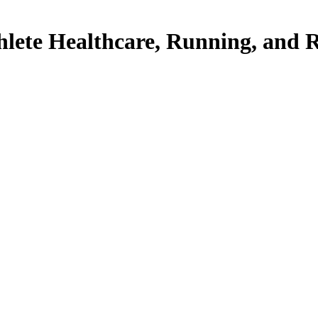
thlete Healthcare, Running, and 