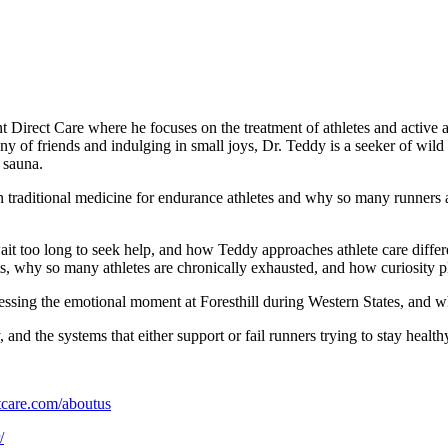
 Direct Care where he focuses on the treatment of athletes and active a
any of friends and indulging in small joys, Dr. Teddy is a seeker of wi
 sauna.
n traditional medicine for endurance athletes and why so many runners ar
ait too long to seek help, and how Teddy approaches athlete care differ
rts, why so many athletes are chronically exhausted, and how curiosity p
ssing the emotional moment at Foresthill during Western States, and wh
 and the systems that either support or fail runners trying to stay health
tcare.com/aboutus
/