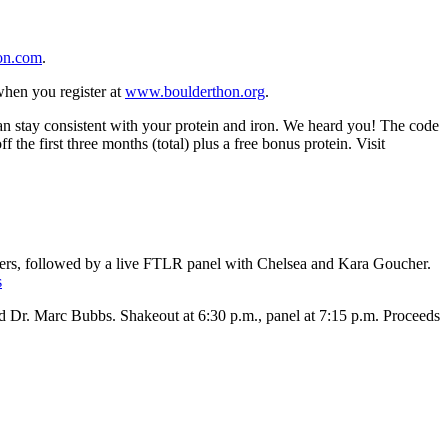
on.com
.
when you register at
www.boulderthon.org
.
an stay consistent with your protein and iron. We heard you! The code
the first three months (total) plus a free bonus protein. Visit
rs, followed by a live FTLR panel with Chelsea and Kara Goucher.
s
 Dr. Marc Bubbs. Shakeout at 6:30 p.m., panel at 7:15 p.m. Proceeds