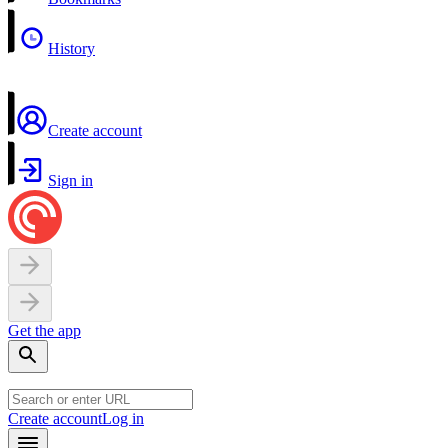
History
Create account
Sign in
Get the app
Create account
Log in