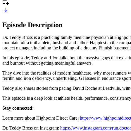
Episode Description
Dr. Teddy Bross is a practicing family medicine physician at Highpoint
mountain ultra trail athlete, husband and father. Happiest in the comp
project manager, including the building of a dreamy Finnish basement
In this episode, Teddy and Jon talk about the massive gaps that exist i
and burnout without getting meaningful answers.
They dive into the realities of modern healthcare, why most runners w
ferritin and iron deficiency, underfueling, GI issues in endurance spo
Teddy also shares stories from pacing David Roche at Leadville, witne
This episode is a deep look at athlete health, performance, consistency,
Stay connected:
Learn more about Highpoint Direct Care:
https://www.highpointdirec
Dr. Teddy Bross on Instagram:
https://www.instagram.com/run.doctor