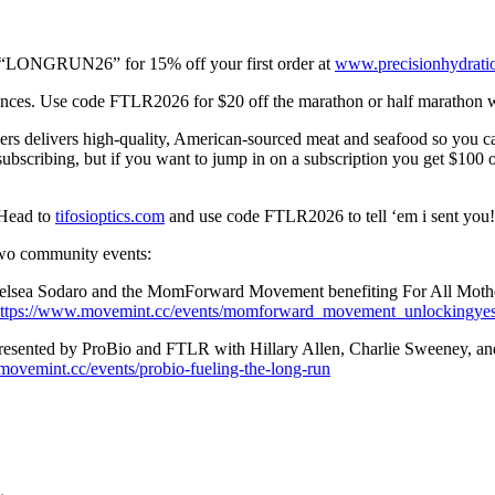
ode “LONGRUN26” for 15% off your first order at
www.precisionhydrati
stances. Use code FTLR2026 for $20 off the marathon or half marathon 
hers delivers high-quality, American-sourced meat and seafood so you c
bscribing, but if you want to jump in on a subscription you get $100 off 
. Head to
tifosioptics.com
and use code FTLR2026 to tell ‘em i sent you!
two community events:
Chelsea Sodaro and the MomForward Movement benefiting For All Mothe
ttps://www.movemint.cc/events/momforward_movement_unlockingye
resented by ProBio and FTLR with Hillary Allen, Charlie Sweeney, and
movemint.cc/events/probio-fueling-the-long-run