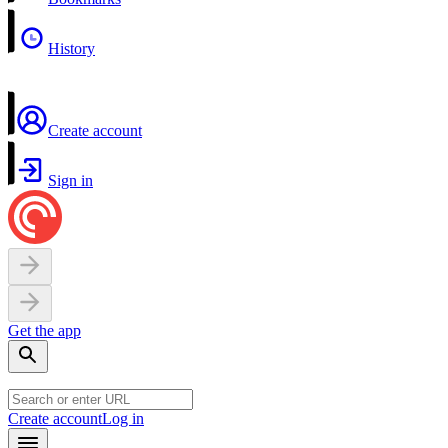
History
Create account
Sign in
Get the app
Create account
Log in