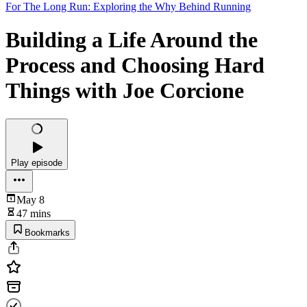
For The Long Run: Exploring the Why Behind Running
Building a Life Around the
Process and Choosing Hard
Things with Joe Corcione
Play episode
May 8
47 mins
Bookmarks