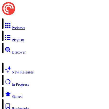
Podcasts
Playlists
Discover
New Releases
In Progress
Starred
Bookmarks