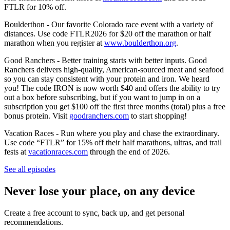
FTLR for 10% off.
Boulderthon - Our favorite Colorado race event with a variety of
distances. Use code FTLR2026 for $20 off the marathon or half
marathon when you register at
www.boulderthon.org
.
Good Ranchers - Better training starts with better inputs. Good
Ranchers delivers high-quality, American-sourced meat and seafood
so you can stay consistent with your protein and iron. We heard
you! The code IRON is now worth $40 and offers the ability to try
out a box before subscribing, but if you want to jump in on a
subscription you get $100 off the first three months (total) plus a free
bonus protein. Visit
goodranchers.com
to start shopping!
Vacation Races - Run where you play and chase the extraordinary.
Use code “FTLR” for 15% off their half marathons, ultras, and trail
fests at
vacationraces.com
through the end of 2026.
See all episodes
Never lose your place, on any device
Create a free account to sync, back up, and get personal
recommendations.