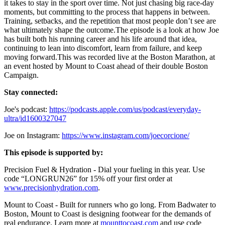
it takes to stay in the sport over time. Not just chasing big race-day
moments, but committing to the process that happens in between.
Training, setbacks, and the repetition that most people don’t see are
what ultimately shape the outcome.The episode is a look at how Joe
has built both his running career and his life around that idea,
continuing to lean into discomfort, learn from failure, and keep
moving forward.This was recorded live at the Boston Marathon, at
an event hosted by Mount to Coast ahead of their double Boston
Campaign.
Stay connected:
Joe's podcast:
https://podcasts.apple.com/us/podcast/everyday-
ultra/id1600327047
Joe on Instagram:
https://www.instagram.com/joecorcione/
This episode is supported by:
Precision Fuel & Hydration - Dial your fueling in this year. Use
code “LONGRUN26” for 15% off your first order at
www.precisionhydration.com
.
Mount to Coast - Built for runners who go long. From Badwater to
Boston, Mount to Coast is designing footwear for the demands of
real endurance. Learn more at
mounttocoast.com
and use code