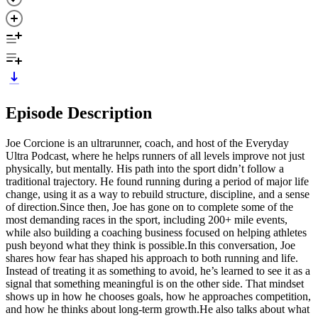
Episode Description
Joe Corcione is an ultrarunner, coach, and host of the Everyday
Ultra Podcast, where he helps runners of all levels improve not just
physically, but mentally. His path into the sport didn’t follow a
traditional trajectory. He found running during a period of major life
change, using it as a way to rebuild structure, discipline, and a sense
of direction.Since then, Joe has gone on to complete some of the
most demanding races in the sport, including 200+ mile events,
while also building a coaching business focused on helping athletes
push beyond what they think is possible.In this conversation, Joe
shares how fear has shaped his approach to both running and life.
Instead of treating it as something to avoid, he’s learned to see it as a
signal that something meaningful is on the other side. That mindset
shows up in how he chooses goals, how he approaches competition,
and how he thinks about long-term growth.He also talks about what