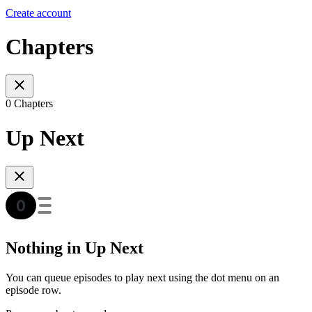
Create account
Chapters
0 Chapters
Up Next
Nothing in Up Next
You can queue episodes to play next using the dot menu on an
episode row.