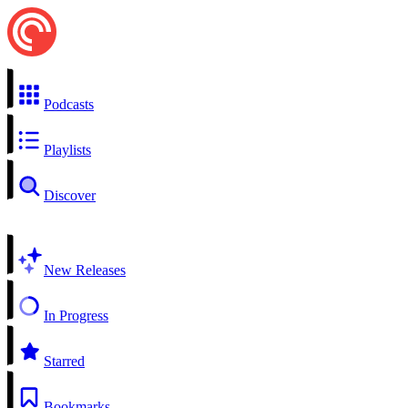
Podcasts
Playlists
Discover
New Releases
In Progress
Starred
Bookmarks