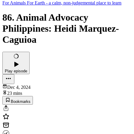
For Animals For Earth - a calm, non-judgemental place to learn
86. Animal Advocacy
Philippines: Heidi Marquez-
Caguioa
Play episode
Dec 4, 2024
23 mins
Bookmarks