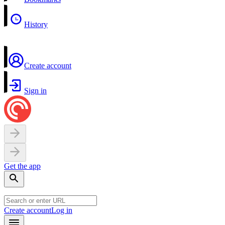
History
Create account
Sign in
Get the app
Create account
Log in