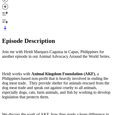
Episode Description
Join me with Heidi Marquez-Caguioa in Capas, Philippines for
another episode in our Animal Advocacy Around the World Series.
Heidi works with
Animal Kingdom Foundation (AKF)
, a
Philippines-based non-profit that is heavily involved in ending the
dog meat trade. They provide shelter for animals rescued from the
dog meat trade and speak out against cruelty to all animals,
especially dogs, cats, farm animals, and fish by working to develop
legislation that protects them.
We discuss the work of AKF, how they made a huge difference in