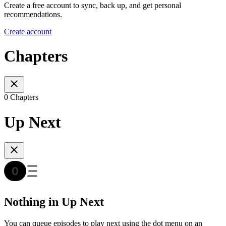
Create a free account to sync, back up, and get personal
recommendations.
Create account
Chapters
0 Chapters
Up Next
Nothing in Up Next
You can queue episodes to play next using the dot menu on an