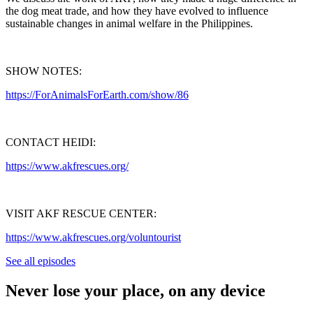
the dog meat trade, and how they have evolved to influence
sustainable changes in animal welfare in the Philippines.
SHOW NOTES:
https://ForAnimalsForEarth.com/show/86
CONTACT HEIDI:
https://www.akfrescues.org/
VISIT AKF RESCUE CENTER:
https://www.akfrescues.org/voluntourist
See all episodes
Never lose your place, on any device