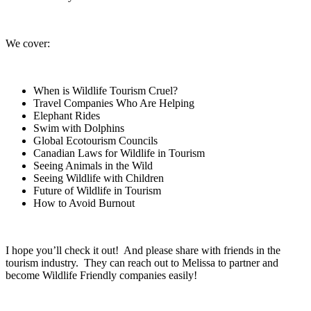
We cover:
When is Wildlife Tourism Cruel?
Travel Companies Who Are Helping
Elephant Rides
Swim with Dolphins
Global Ecotourism Councils
Canadian Laws for Wildlife in Tourism
Seeing Animals in the Wild
Seeing Wildlife with Children
Future of Wildlife in Tourism
How to Avoid Burnout
I hope you’ll check it out! And please share with friends in the
tourism industry. They can reach out to Melissa to partner and
become Wildlife Friendly companies easily!