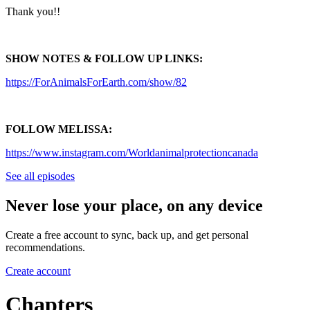
Thank you!!
SHOW NOTES & FOLLOW UP LINKS:
https://ForAnimalsForEarth.com/show/82
FOLLOW MELISSA:
https://www.instagram.com/Worldanimalprotectioncanada
See all episodes
Never lose your place, on any device
Create a free account to sync, back up, and get personal
recommendations.
Create account
Chapters