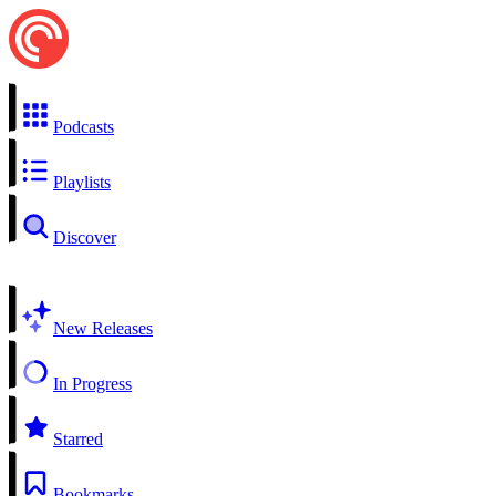
Podcasts
Playlists
Discover
New Releases
In Progress
Starred
Bookmarks