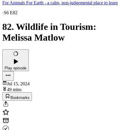
For Animals For Earth - a calm, non-judgemental place to learn
·
S6 E82
82. Wildlife in Tourism:
Melissa Matlow
Play episode
Jul 15, 2024
49 mins
Bookmarks