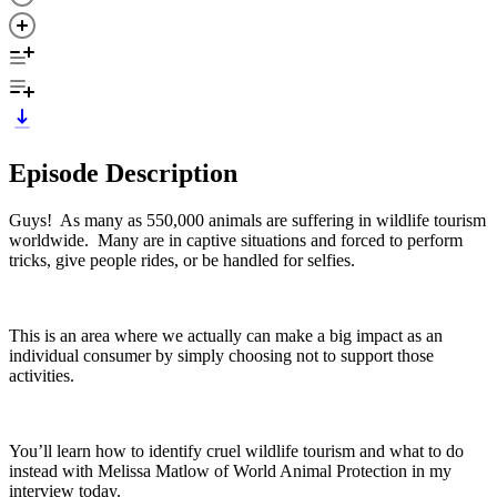
Episode Description
Guys! As many as 550,000 animals are suffering in wildlife tourism
worldwide. Many are in captive situations and forced to perform
tricks, give people rides, or be handled for selfies.
This is an area where we actually can make a big impact as an
individual consumer by simply choosing not to support those
activities.
You’ll learn how to identify cruel wildlife tourism and what to do
instead with Melissa Matlow of World Animal Protection in my
interview today.