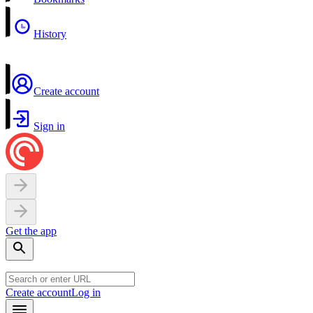
History
Create account
Sign in
Get the app
Create account
Log in