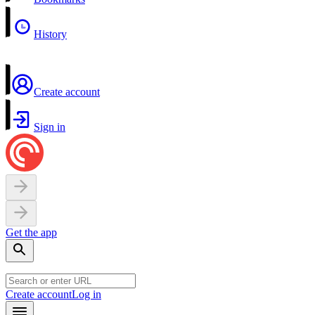
History
Create account
Sign in
Get the app
Create account
Log in