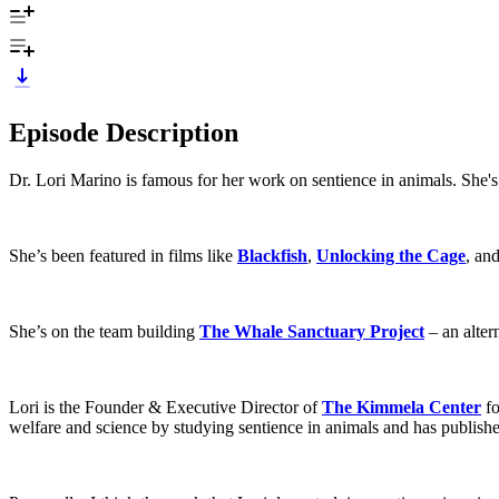
Episode Description
Dr. Lori Marino is famous for her work on sentience in animals. She's
She’s been featured in films like
Blackfish
,
Unlocking the Cage
, an
She’s on the team building
The Whale Sanctuary Project
– an alter
Lori is the Founder & Executive Director of
The Kimmela Center
fo
welfare and science by studying sentience in animals and has publish