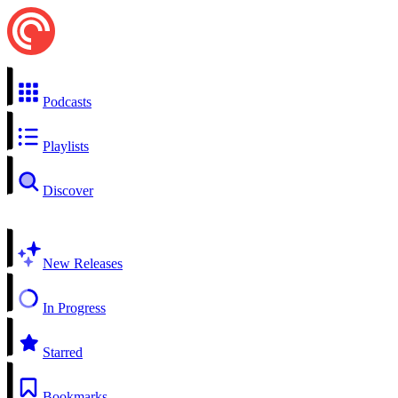
Podcasts
Playlists
Discover
New Releases
In Progress
Starred
Bookmarks