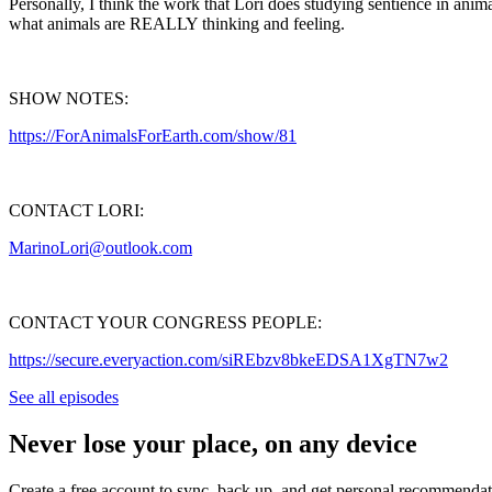
Personally, I think the work that Lori does studying sentience in anima
what animals are REALLY thinking and feeling.
SHOW NOTES:
https://ForAnimalsForEarth.com/show/81
CONTACT LORI:
MarinoLori@outlook.com
CONTACT YOUR CONGRESS PEOPLE:
https://secure.everyaction.com/siREbzv8bkeEDSA1XgTN7w2
See all episodes
Never lose your place, on any device
Create a free account to sync, back up, and get personal recommendat