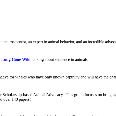
 a neuroscientist, an expert in animal behavior, and an incredible advo
d
Long Gone Wild
, talking about sentience in animals.
native for whales who have only known captivity and will have the chanc
r Scholarship-based Animal Advocacy. This group focuses on bringing 
ed over 140 papers!