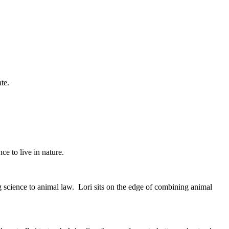
cate.
e to live in nature.
science to animal law. Lori sits on the edge of combining animal