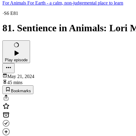
For Animals For Earth - a calm, non-judgemental place to learn
·
S6 E81
81. Sentience in Animals: Lori 
Play episode
May 21, 2024
45 mins
Bookmarks