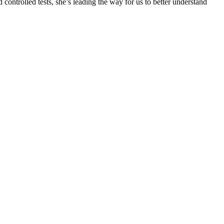
 controlled tests, she’s leading the way for us to better understand