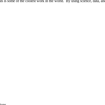
ls is some of the coolest work in the world. By using science, data, and
ions.