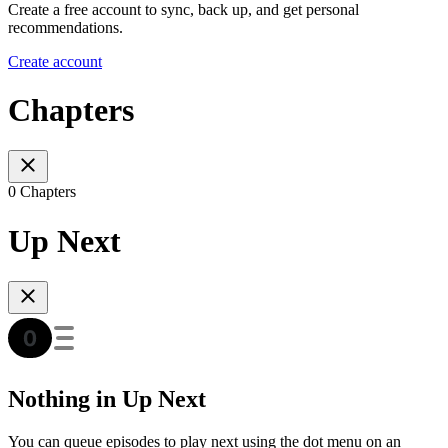
Create a free account to sync, back up, and get personal
recommendations.
Create account
Chapters
0 Chapters
Up Next
Nothing in Up Next
You can queue episodes to play next using the dot menu on an