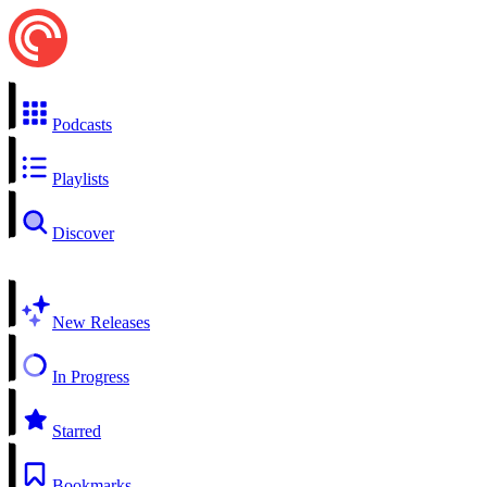
Podcasts
Playlists
Discover
New Releases
In Progress
Starred
Bookmarks