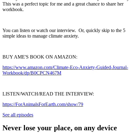
This was a perfect topic for me and a great chance to share her
workbook.
You can listen or watch our interview. Or, quickly skip to the 5
simple ideas to manage climate anxiety.
BUY AME'S BOOK ON AMAZON:
https://www.amazon.com/Climate-Eco-Anxiety-Guided-Journal-
Workbook/dp/B0CPCN467M
LISTEN/WATCH/READ THE INTERVIEW:
https://ForAnimalsForEarth.com/show/79
See all episodes
Never lose your place, on any device