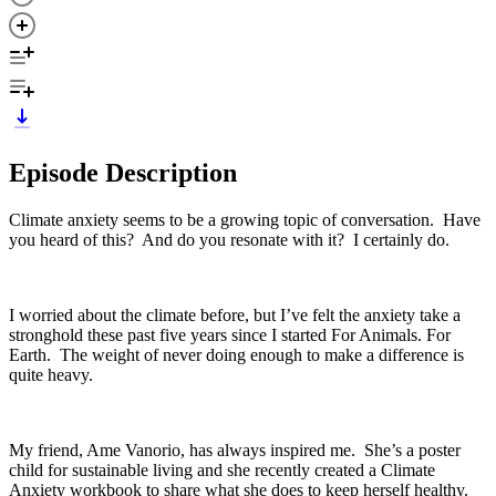
Episode Description
Climate anxiety seems to be a growing topic of conversation. Have
you heard of this? And do you resonate with it? I certainly do.
I worried about the climate before, but I’ve felt the anxiety take a
stronghold these past five years since I started For Animals. For
Earth. The weight of never doing enough to make a difference is
quite heavy.
My friend, Ame Vanorio, has always inspired me. She’s a poster
child for sustainable living and she recently created a Climate
Anxiety workbook to share what she does to keep herself healthy.