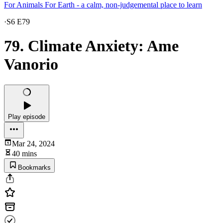
For Animals For Earth - a calm, non-judgemental place to learn
·
S6 E79
79. Climate Anxiety: Ame
Vanorio
Play episode
Mar 24, 2024
40 mins
Bookmarks