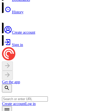
History
Create account
Sign in
Get the app
Create account
Log in