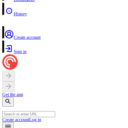
History
Create account
Sign in
Get the app
Create account
Log in