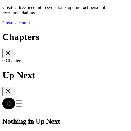
Create a free account to sync, back up, and get personal
recommendations.
Create account
Chapters
0 Chapters
Up Next
Nothing in Up Next