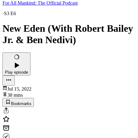
For All Mankind: The Official Podcast
·
S3 E6
New Eden (With Robert Bailey
Jr. & Ben Nedivi)
Play episode
Jul 15, 2022
38 mins
Bookmarks