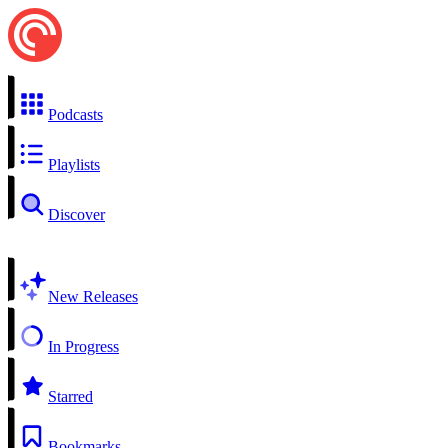
Podcasts
Playlists
Discover
New Releases
In Progress
Starred
Bookmarks