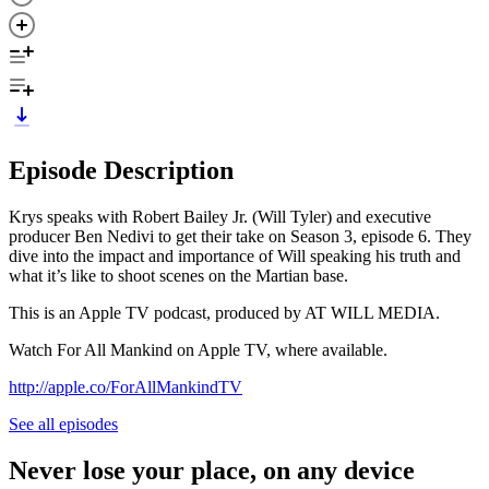
Episode Description
Krys speaks with Robert Bailey Jr. (Will Tyler) and executive
producer Ben Nedivi to get their take on Season 3, episode 6. They
dive into the impact and importance of Will speaking his truth and
what it’s like to shoot scenes on the Martian base.
This is an Apple TV podcast, produced by AT WILL MEDIA.
Watch For All Mankind on Apple TV, where available.
http://apple.co/ForAllMankindTV
See all episodes
Never lose your place, on any device