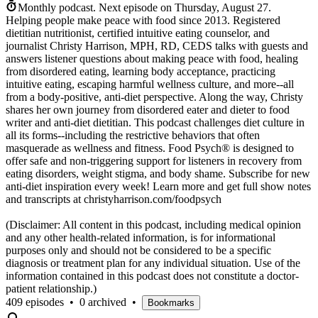
Monthly podcast.
Next episode on
Thursday, August 27
.
Helping people make peace with food since 2013. Registered
dietitian nutritionist, certified intuitive eating counselor, and
journalist Christy Harrison, MPH, RD, CEDS talks with guests and
answers listener questions about making peace with food, healing
from disordered eating, learning body acceptance, practicing
intuitive eating, escaping harmful wellness culture, and more--all
from a body-positive, anti-diet perspective. Along the way, Christy
shares her own journey from disordered eater and dieter to food
writer and anti-diet dietitian. This podcast challenges diet culture in
all its forms--including the restrictive behaviors that often
masquerade as wellness and fitness. Food Psych® is designed to
offer safe and non-triggering support for listeners in recovery from
eating disorders, weight stigma, and body shame. Subscribe for new
anti-diet inspiration every week! Learn more and get full show notes
and transcripts at christyharrison.com/foodpsych
(Disclaimer: All content in this podcast, including medical opinion
and any other health-related information, is for informational
purposes only and should not be considered to be a specific
diagnosis or treatment plan for any individual situation. Use of the
information contained in this podcast does not constitute a doctor-
patient relationship.)
409 episodes
•
0 archived
•
Bookmarks