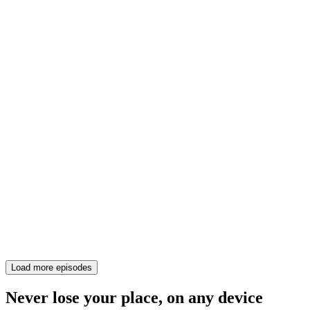
Load more episodes
Never lose your place, on any device