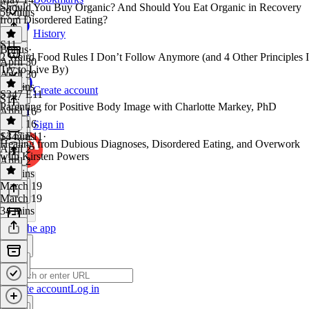
Should You Buy Organic? And Should You Eat Organic in Recovery
59 mins
from Disordered Eating?
History
S11
Bonus
·
2 Weird Food Rules I Don’t Follow Anymore (and 4 Other Principles I
April 30
Try to Live By)
April 30
21 mins
Create account
S347 E11
S11
·
Parenting for Positive Body Image with Charlotte Markey, PhD
April 16
April 16
Sign in
14 mins
S347 E11
·
Healing from Dubious Diagnoses, Disordered Eating, and Overwork
April 2
with Kirsten Powers
April 2
31 mins
March 19
March 19
34 mins
Get the app
Create account
Log in