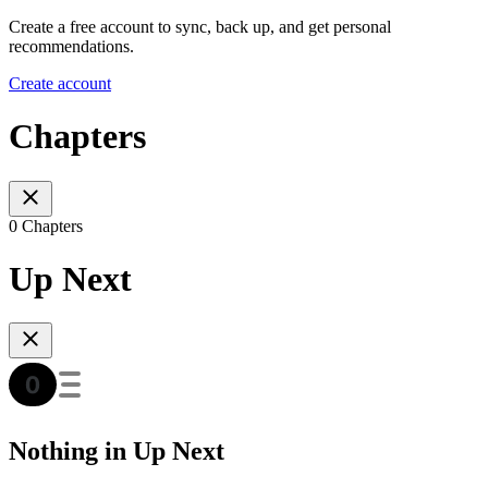
Create a free account to sync, back up, and get personal
recommendations.
Create account
Chapters
0 Chapters
Up Next
Nothing in Up Next