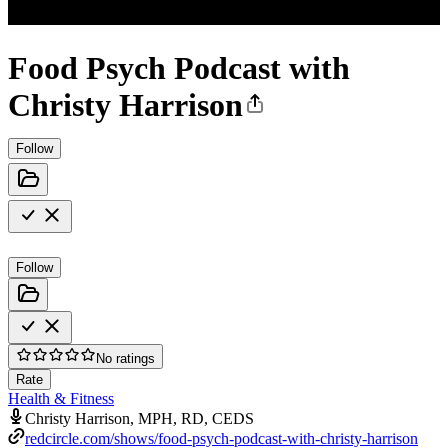
Food Psych Podcast with
Christy Harrison
Follow
Follow
No ratings
Rate
Health & Fitness
Christy Harrison, MPH, RD, CEDS
redcircle.com/shows/food-psych-podcast-with-christy-harrison