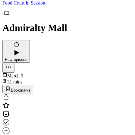
Food Court In Session
·
E2
Admiralty Mall
Play episode
March 9
31 mins
Bookmarks