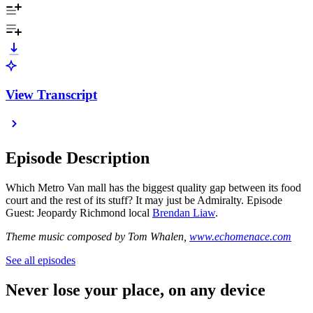
View Transcript
Episode Description
Which Metro Van mall has the biggest quality gap between its food
court and the rest of its stuff? It may just be Admiralty. Episode
Guest: Jeopardy Richmond local
Brendan Liaw
.
Theme music composed by Tom Whalen,
www.echomenace.com
See all episodes
Never lose your place, on any device