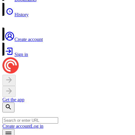
History
Create account
Sign in
Get the app
Create account
Log in