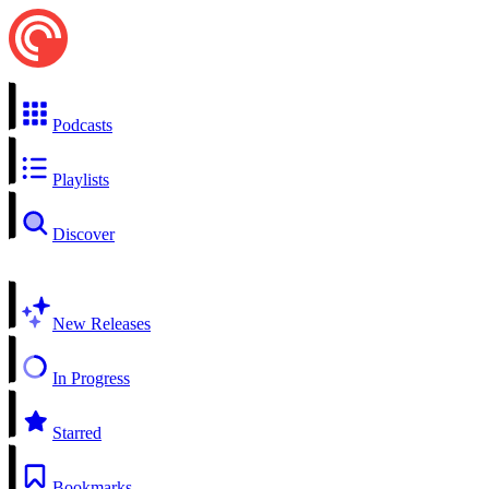
Podcasts
Playlists
Discover
New Releases
In Progress
Starred
Bookmarks