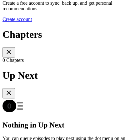
Create a free account to sync, back up, and get personal
recommendations.
Create account
Chapters
0 Chapters
Up Next
Nothing in Up Next
You can queue episodes to play next using the dot menu on an