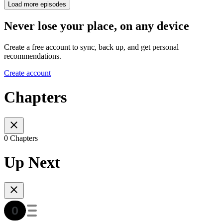
Load more episodes
Never lose your place, on any device
Create a free account to sync, back up, and get personal
recommendations.
Create account
Chapters
0 Chapters
Up Next