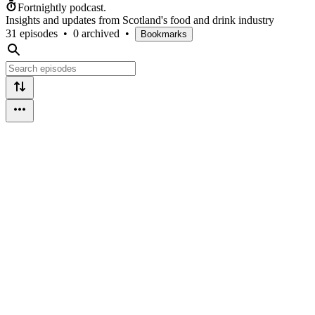
Fortnightly podcast.
Insights and updates from Scotland's food and drink industry
31 episodes
•
0 archived
•
Bookmarks