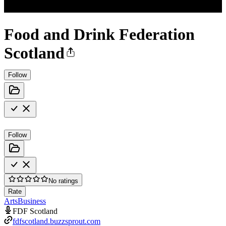
Food and Drink Federation
Scotland
Follow
Follow
No ratings
Rate
Arts
Business
FDF Scotland
fdfscotland.buzzsprout.com