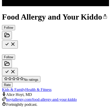
Food Allergy and Your Kiddo
Follow
Follow
No ratings
Rate
Kids & Family
Health & Fitness
Alice Hoyt, MD
hoytallergy.com/food-allergy-and-your-kiddo
Fortnightly podcast.