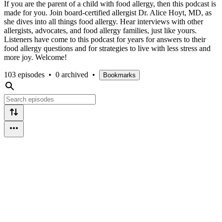
If you are the parent of a child with food allergy, then this podcast is
made for you. Join board-certified allergist Dr. Alice Hoyt, MD, as
she dives into all things food allergy. Hear interviews with other
allergists, advocates, and food allergy families, just like yours.
Listeners have come to this podcast for years for answers to their
food allergy questions and for strategies to live with less stress and
more joy. Welcome!
103 episodes
•
0 archived
•
Bookmarks