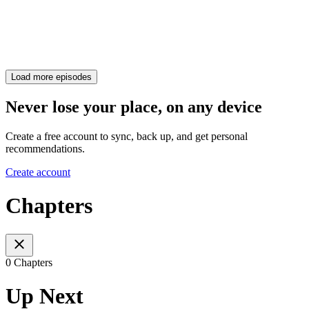
Load more episodes
Never lose your place, on any device
Create a free account to sync, back up, and get personal
recommendations.
Create account
Chapters
0 Chapters
Up Next