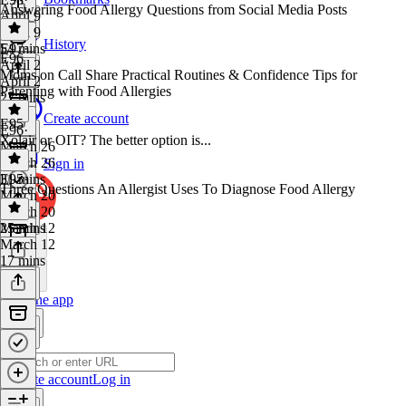
Answering Food Allergy Questions from Social Media Posts
April 9
April 9
History
54 mins
E97
·
E96
April 2
Moms on Call Share Practical Routines & Confidence Tips for
April 2
Parenting with Food Allergies
27 mins
Create account
E95
E96
·
Xolair or OIT? The better option is...
March 26
March 26
Sign in
31 mins
E95
·
Three Questions An Allergist Uses To Diagnose Food Allergy
March 20
March 20
25 mins
March 12
March 12
17 mins
Get the app
Create account
Log in