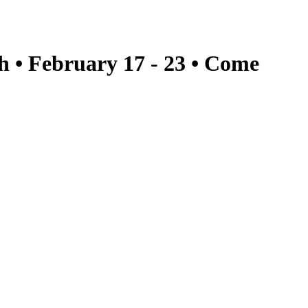
h • February 17 - 23 • Come