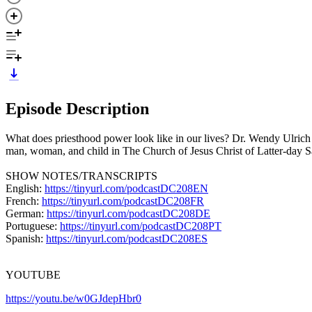
Episode Description
What does priesthood power look like in our lives? Dr. Wendy Ulrich 
man, woman, and child in The Church of Jesus Christ of Latter-day S
SHOW NOTES/TRANSCRIPTS
English:
https://tinyurl.com/podcastDC208EN
French:
https://tinyurl.com/podcastDC208FR
German:
https://tinyurl.com/podcastDC208DE
Portuguese:
https://tinyurl.com/podcastDC208PT
Spanish:
https://tinyurl.com/podcastDC208ES
YOUTUBE
https://youtu.be/w0GJdepHbr0