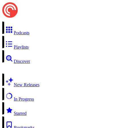
Podcasts
Playlists
Discover
New Releases
In Progress
Starred
Bookmarks