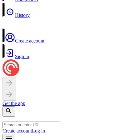
History
Create account
Sign in
Get the app
Create account
Log in