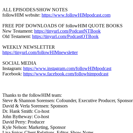
ALL EPISODES/SHOW NOTES
followHIM website:
https://www.followHIMpodcast.com
FREE PDF DOWNLOADS OF followHIM QUOTE BOOKS
New Testament:
https://tinyurl.com/PodcastNTBook
Old Testament:
https://tinyurl.com/PodcastOTBook
WEEKLY NEWSLETTER
https://tinyurl.com/followHIMnewsletter
SOCIAL MEDIA
Instagram:
https://www.instagram.com/followHIMpodcast
Facebook:
https://www.facebook.com/followhimpodcast
Thanks to the followHIM team:
Steve & Shannon Sorensen: Cofounder, Executive Producer, Sponsor
David & Verla Sorensen: Sponsors
Dr. Hank Smith: Co-host
John Bytheway: Co-host
David Perry: Producer
Kyle Nelson: Marketing, Sponsor
Lisa Spice: Client Relations, Editor, Show Notes