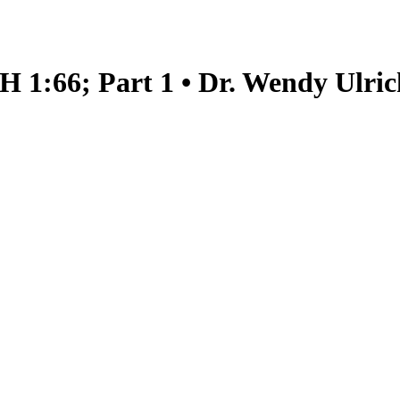
H 1:66; Part 1 • Dr. Wendy Ulric