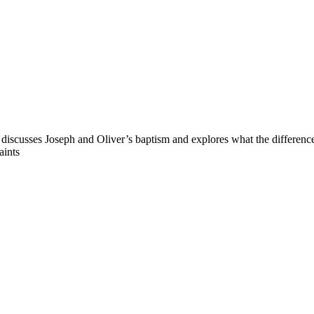
discusses Joseph and Oliver’s baptism and explores what the difference
aints