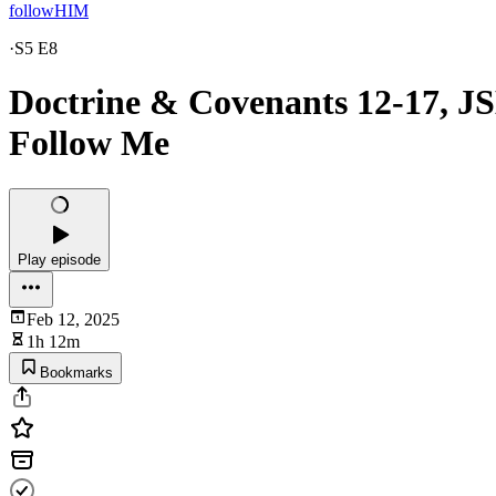
followHIM
·
S5 E8
Doctrine & Covenants 12-17, JS
Follow Me
Play episode
Feb 12, 2025
1h 12m
Bookmarks