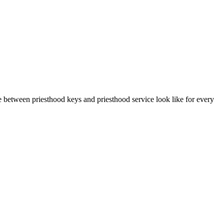
 between priesthood keys and priesthood service look like for every