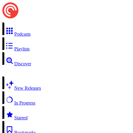
Podcasts
Playlists
Discover
New Releases
In Progress
Starred
Bookmarks