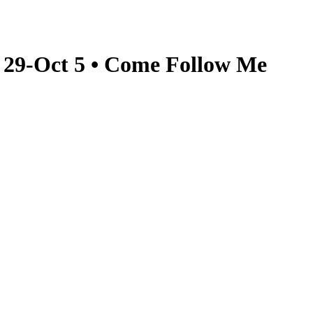
t 29-Oct 5 • Come Follow Me