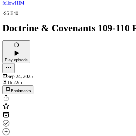
followHIM
·
S5 E40
Doctrine & Covenants 109-110 P
Play episode
Sep 24, 2025
1h 22m
Bookmarks