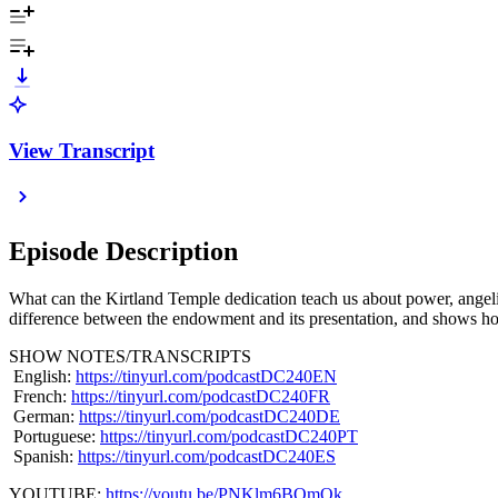
View Transcript
Episode Description
What can the Kirtland Temple dedication teach us about power, angelic
difference between the endowment and its presentation, and shows how
SHOW NOTES/TRANSCRIPTS
English:
https://tinyurl.com/podcastDC240EN
French:
https://tinyurl.com/podcastDC240FR
German:
https://tinyurl.com/podcastDC240DE
Portuguese:
https://tinyurl.com/podcastDC240PT
Spanish:
https://tinyurl.com/podcastDC240ES
YOUTUBE:
https://youtu.be/PNKlm6BOmOk