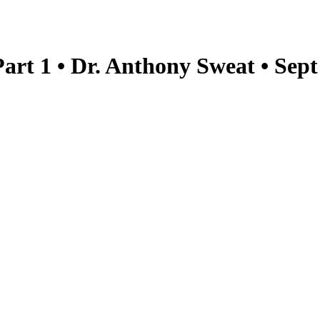
art 1 • Dr. Anthony Sweat • Sep