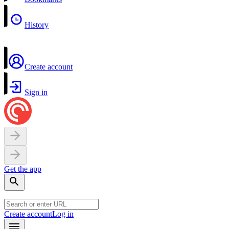
History
Create account
Sign in
Get the app
Create account
Log in