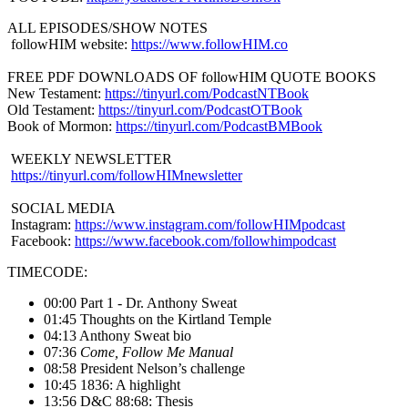
ALL EPISODES/SHOW NOTES
followHIM website:
https://www.followHIM.co
FREE PDF DOWNLOADS OF followHIM QUOTE BOOKS
New Testament:
https://tinyurl.com/PodcastNTBook
Old Testament:
https://tinyurl.com/PodcastOTBook
Book of Mormon:
https://tinyurl.com/PodcastBMBook
WEEKLY NEWSLETTER
https://tinyurl.com/followHIMnewsletter
SOCIAL MEDIA
Instagram:
https://www.instagram.com/followHIMpodcast
Facebook:
https://www.facebook.com/followhimpodcast
TIMECODE:
00:00 Part 1 - Dr. Anthony Sweat
01:45 Thoughts on the Kirtland Temple
04:13 Anthony Sweat bio
07:36
Come, Follow Me Manual
08:58 President Nelson’s challenge
10:45 1836: A highlight
13:56 D&C 88:68: Thesis