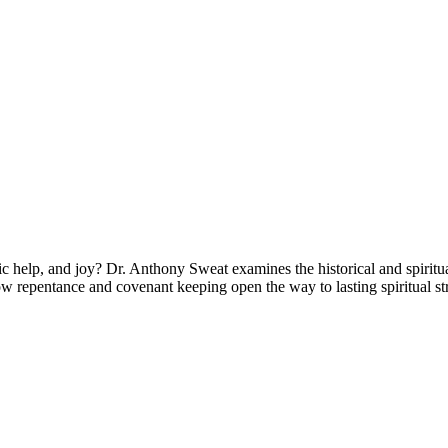
 help, and joy? Dr. Anthony Sweat examines the historical and spiritua
 repentance and covenant keeping open the way to lasting spiritual st