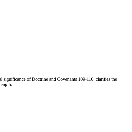
l significance of Doctrine and Covenants 109-110, clarifies the
rength.