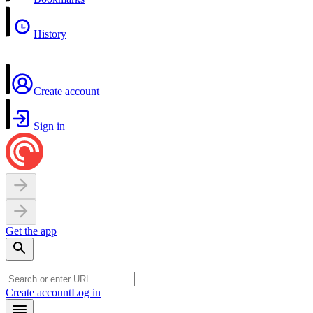
History
Create account
Sign in
Get the app
Create account
Log in