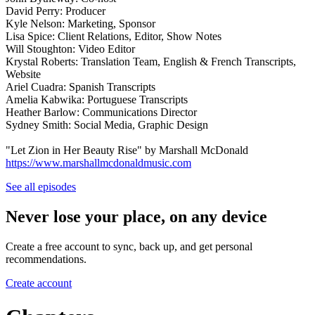
David Perry: Producer
Kyle Nelson: Marketing, Sponsor
Lisa Spice: Client Relations, Editor, Show Notes
Will Stoughton: Video Editor
Krystal Roberts: Translation Team, English & French Transcripts,
Website
Ariel Cuadra: Spanish Transcripts
Amelia Kabwika: Portuguese Transcripts
Heather Barlow: Communications Director
Sydney Smith: Social Media, Graphic Design
"Let Zion in Her Beauty Rise" by Marshall McDonald
https://www.marshallmcdonaldmusic.com
See all episodes
Never lose your place, on any device
Create a free account to sync, back up, and get personal
recommendations.
Create account