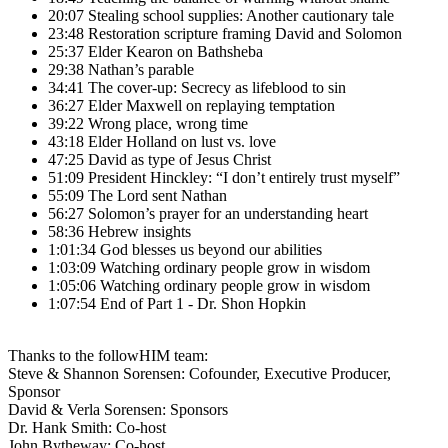
20:07 Stealing school supplies: Another cautionary tale
23:48 Restoration scripture framing David and Solomon
25:37 Elder Kearon on Bathsheba
29:38 Nathan’s parable
34:41 The cover-up: Secrecy as lifeblood to sin
36:27 Elder Maxwell on replaying temptation
39:22 Wrong place, wrong time
43:18 Elder Holland on lust vs. love
47:25 David as type of Jesus Christ
51:09 President Hinckley: “I don’t entirely trust myself”
55:09 The Lord sent Nathan
56:27 Solomon’s prayer for an understanding heart
58:36 Hebrew insights
1:01:34 God blesses us beyond our abilities
1:03:09 Watching ordinary people grow in wisdom
1:05:06 Watching ordinary people grow in wisdom
1:07:54 End of Part 1 - Dr. Shon Hopkin
Thanks to the followHIM team:
Steve & Shannon Sorensen: Cofounder, Executive Producer,
Sponsor
David & Verla Sorensen: Sponsors
Dr. Hank Smith: Co-host
John Bytheway: Co-host