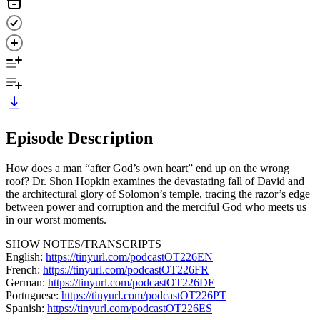
Episode Description
How does a man “after God’s own heart” end up on the wrong
roof? Dr. Shon Hopkin examines the devastating fall of David and
the architectural glory of Solomon’s temple, tracing the razor’s edge
between power and corruption and the merciful God who meets us
in our worst moments.
SHOW NOTES/TRANSCRIPTS
English:
https://tinyurl.com/podcastOT226EN
French:
https://tinyurl.com/podcastOT226FR
German:
https://tinyurl.com/podcastOT226DE
Portuguese:
https://tinyurl.com/podcastOT226PT
Spanish:
https://tinyurl.com/podcastOT226ES