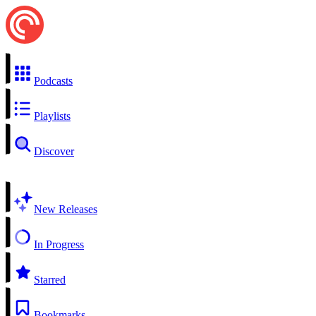
Podcasts
Playlists
Discover
New Releases
In Progress
Starred
Bookmarks