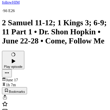
followHIM
·
S6 E26
2 Samuel 11-12; 1 Kings 3; 6-9;
11 Part 1 • Dr. Shon Hopkin •
June 22-28 • Come, Follow Me
Play episode
June 17
1h 7m
Bookmarks