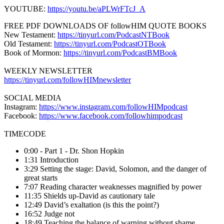
YOUTUBE:
https://youtu.be/aPLWrFTcJ_A
FREE PDF DOWNLOADS OF followHIM QUOTE BOOKS
New Testament:
https://tinyurl.com/PodcastNTBook
Old Testament:
https://tinyurl.com/PodcastOTBook
Book of Mormon:
https://tinyurl.com/PodcastBMBook
WEEKLY NEWSLETTER
https://tinyurl.com/followHIMnewsletter
SOCIAL MEDIA
Instagram:
https://www.instagram.com/followHIMpodcast
Facebook:
https://www.facebook.com/followhimpodcast
TIMECODE
0:00 - Part 1 - Dr. Shon Hopkin
1:31 Introduction
3:29 Setting the stage: David, Solomon, and the danger of
great starts
7:07 Reading character weaknesses magnified by power
11:35 Shields up-David as cautionary tale
12:49 David’s exaltation (is this the point?)
16:52 Judge not
18:49 Teaching the balance of warning without shame