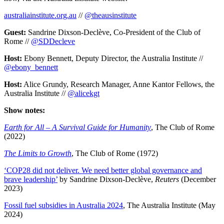
australiainstitute.org.au
//
@theausinstitute
Guest:
Sandrine Dixson-Declève, Co-President of the Club of
Rome //
@SDDecleve
Host:
Ebony Bennett, Deputy Director, the Australia Institute //
@ebony_bennett
Host:
Alice Grundy, Research Manager, Anne Kantor Fellows, the
Australia Institute //
@alicekgt
Show notes:
Earth for All – A Survival Guide for Humanity
, The Club of Rome
(2022)
The Limits to Growth
, The Club of Rome (1972)
‘COP28 did not deliver. We need better global governance and
brave leadership’
by Sandrine Dixson-Declève,
Reuters
(December
2023)
Fossil fuel subsidies in Australia 2024
, The Australia Institute (May
2024)