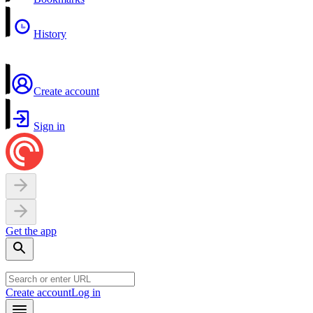
History
Create account
Sign in
Get the app
Create account
Log in