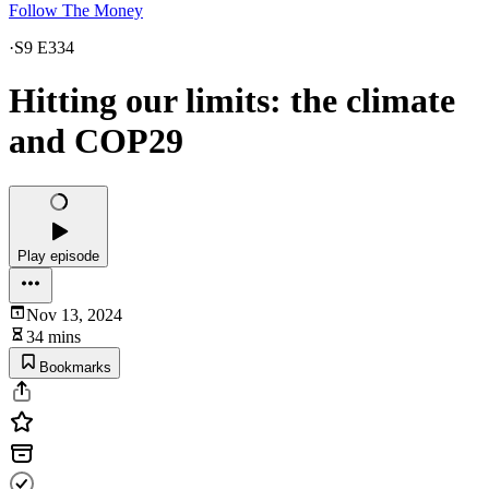
Follow The Money
·
S9 E334
Hitting our limits: the climate
and COP29
Play episode
Nov 13, 2024
34 mins
Bookmarks