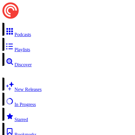
Podcasts
Playlists
Discover
New Releases
In Progress
Starred
Bookmarks