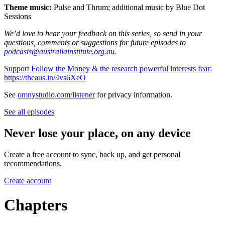
Theme music:
Pulse and Thrum; additional music by Blue Dot
Sessions
We’d love to hear your feedback on this series, so send in your
questions, comments or suggestions for future episodes to
podcasts@australiainstitute.org.au
.
Support Follow the Money & the research powerful interests fear:
https://theaus.in/4vs6XeO
See
omnystudio.com/listener
for privacy information.
See all episodes
Never lose your place, on any device
Create a free account to sync, back up, and get personal
recommendations.
Create account
Chapters