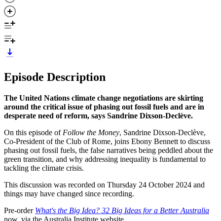
Episode Description
The United Nations climate change negotiations are skirting
around the critical issue of phasing out fossil fuels and are in
desperate need of reform, says Sandrine Dixson-Declève.
On this episode of
Follow the Money
, Sandrine Dixson-Declève,
Co-President of the Club of Rome, joins Ebony Bennett to discuss
phasing out fossil fuels, the false narratives being peddled about the
green transition, and why addressing inequality is fundamental to
tackling the climate crisis.
This discussion was recorded on Thursday 24 October 2024 and
things may have changed since recording.
Pre-order
What's the Big Idea? 32 Big Ideas for a Better Australia
now, via the Australia Institute website.